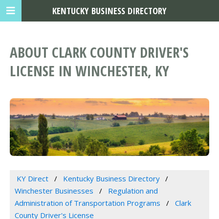
KENTUCKY BUSINESS DIRECTORY
ABOUT CLARK COUNTY DRIVER'S
LICENSE IN WINCHESTER, KY
KY Direct
Kentucky Business Directory
Winchester Businesses
Regulation and
Administration of Transportation Programs
Clark
County Driver's License