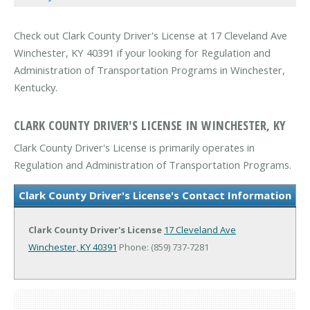
Check out Clark County Driver's License at 17 Cleveland Ave
Winchester, KY 40391 if your looking for Regulation and
Administration of Transportation Programs in Winchester,
Kentucky.
CLARK COUNTY DRIVER'S LICENSE IN WINCHESTER, KY
Clark County Driver's License is primarily operates in
Regulation and Administration of Transportation Programs.
Clark County Driver's License's Contact Information
Clark County Driver's License
17 Cleveland Ave
Winchester, KY 40391
Phone: (859) 737-7281