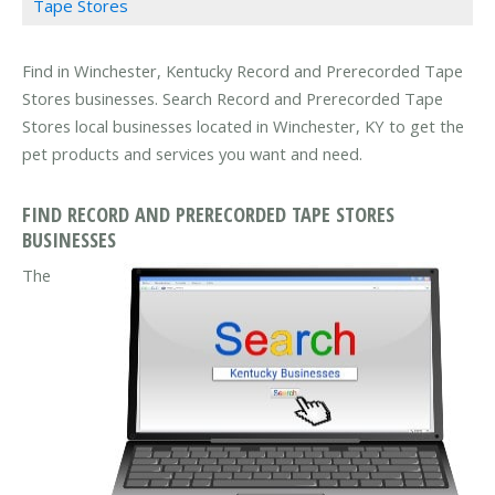
Tape Stores
Find in Winchester, Kentucky Record and Prerecorded Tape
Stores businesses. Search Record and Prerecorded Tape
Stores local businesses located in Winchester, KY to get the
pet products and services you want and need.
FIND RECORD AND PRERECORDED TAPE STORES
BUSINESSES
The