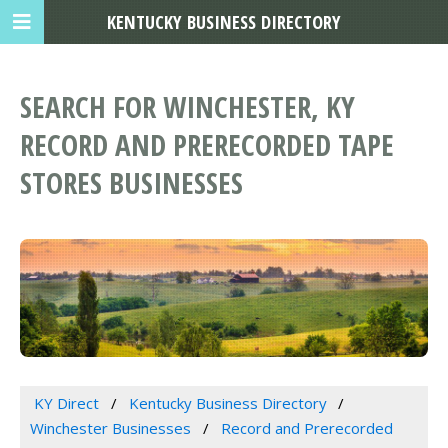
KENTUCKY BUSINESS DIRECTORY
SEARCH FOR WINCHESTER, KY
RECORD AND PRERECORDED TAPE
STORES BUSINESSES
KY Direct
Kentucky Business Directory
Winchester Businesses
Record and Prerecorded