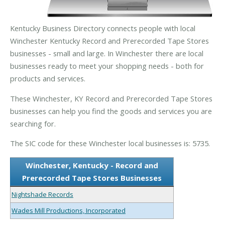
Kentucky Business Directory connects people with local
Winchester Kentucky Record and Prerecorded Tape Stores
businesses - small and large. In Winchester there are local
businesses ready to meet your shopping needs - both for
products and services.
These Winchester, KY Record and Prerecorded Tape Stores
businesses can help you find the goods and services you are
searching for.
The SIC code for these Winchester local businesses is: 5735.
Winchester, Kentucky - Record and
Prerecorded Tape Stores Businesses
Nightshade Records
Wades Mill Productions, Incorporated