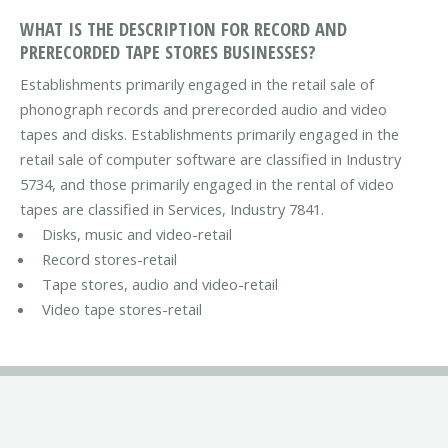
WHAT IS THE DESCRIPTION FOR RECORD AND
PRERECORDED TAPE STORES BUSINESSES?
Establishments primarily engaged in the retail sale of
phonograph records and prerecorded audio and video
tapes and disks. Establishments primarily engaged in the
retail sale of computer software are classified in Industry
5734, and those primarily engaged in the rental of video
tapes are classified in Services, Industry 7841.
Disks, music and video-retail
Record stores-retail
Tape stores, audio and video-retail
Video tape stores-retail