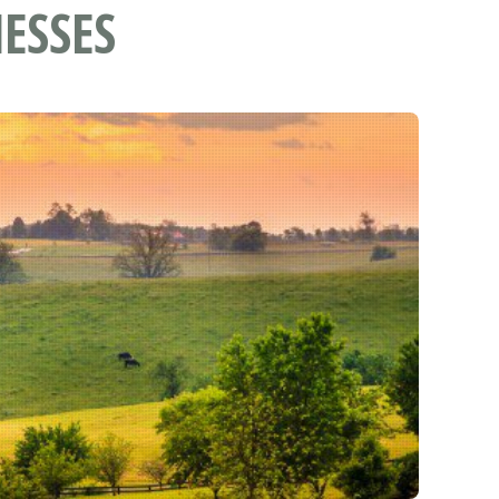
ESSES