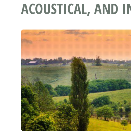
ACOUSTICAL, AND I