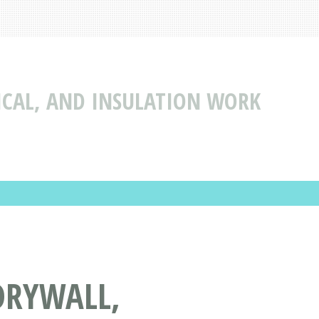
ICAL, AND INSULATION WORK
DRYWALL,