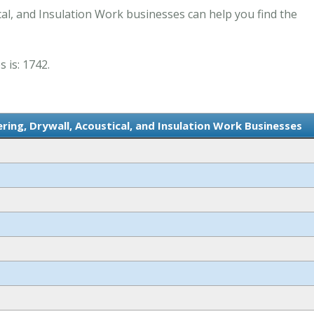
cal, and Insulation Work businesses can help you find the
 is: 1742.
ring, Drywall, Acoustical, and Insulation Work Businesses