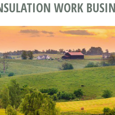
NSULATION WORK BUSIN