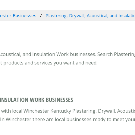
ester Businesses
Plastering, Drywall, Acoustical, and Insulat
Acoustical, and Insulation Work businesses. Search Plastering
et products and services you want and need.
 INSULATION WORK BUSINESSES
ith local Winchester Kentucky Plastering, Drywall, Acoustic
 In Winchester there are local businesses ready to meet you