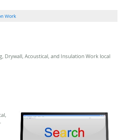
ion Work
, Drywall, Acoustical, and Insulation Work local
al,
r