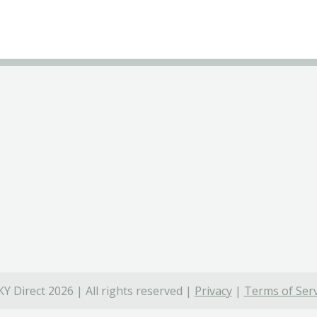
Y Direct 2026 | All rights reserved |
Privacy
|
Terms of Serv