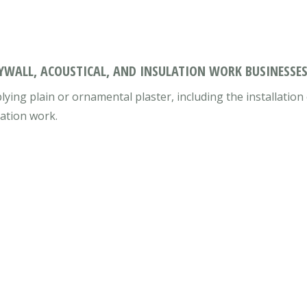
RYWALL, ACOUSTICAL, AND INSULATION WORK BUSINESSES
lying plain or ornamental plaster, including the installatio
lation work.