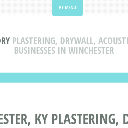
KY MENU
ORY
PLASTERING, DRYWALL, ACOUST
BUSINESSES IN WINCHESTER
STER, KY PLASTERING, 