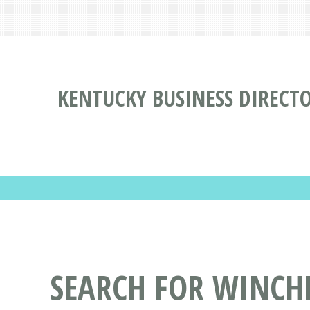
KENTUCKY BUSINESS DIRECT
SEARCH FOR WINCHE