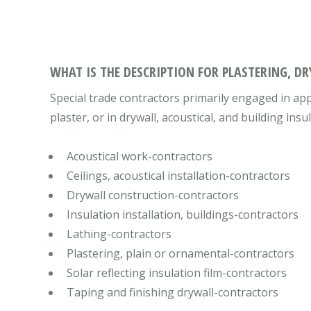
WHAT IS THE DESCRIPTION FOR PLASTERING, D
Special trade contractors primarily engaged in app
plaster, or in drywall, acoustical, and building insu
Acoustical work-contractors
Ceilings, acoustical installation-contractors
Drywall construction-contractors
Insulation installation, buildings-contractors
Lathing-contractors
Plastering, plain or ornamental-contractors
Solar reflecting insulation film-contractors
Taping and finishing drywall-contractors