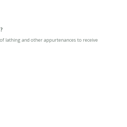
?
n of lathing and other appurtenances to receive