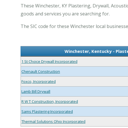
These Winchester, KY Plastering, Drywall, Acousti
goods and services you are searching for.
The SIC code for these Winchester local businesses
Winchester, Kentucky - Plaste
1 St Choice Drywall Incorporated
Chenault Construction
Foxco, Incorporated
Lamb Bill Drywall
R W T Construction, Incorporated
Sams Plastering Incorporated
Thermal Solutions Ohio Incorporated