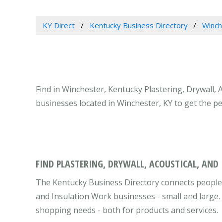
KY Direct
Kentucky Business Directory
Winch
Find in Winchester, Kentucky Plastering, Drywall, 
businesses located in Winchester, KY to get the p
FIND PLASTERING, DRYWALL, ACOUSTICAL, AND
The Kentucky Business Directory connects people w
and Insulation Work businesses - small and large.
shopping needs - both for products and services.