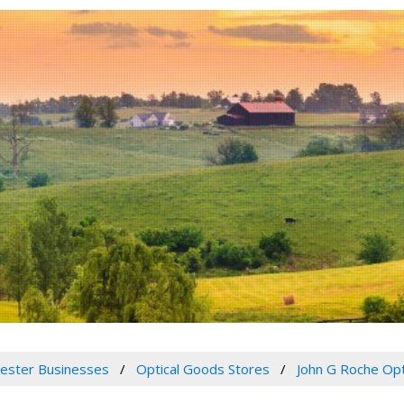
ester Businesses
Optical Goods Stores
John G Roche Opt