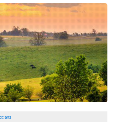
icians