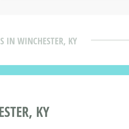
S IN WINCHESTER, KY
STER, KY