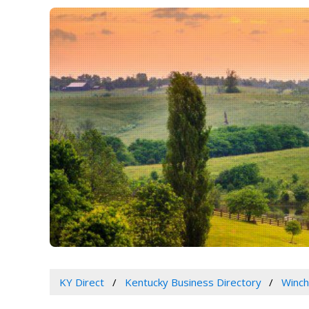
KY Direct
Kentucky Business Directory
Winch