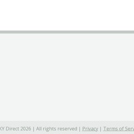
Y Direct 2026 | All rights reserved |
Privacy
|
Terms of Serv