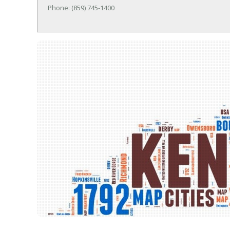
Phone: (859) 745-1400