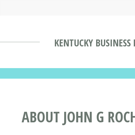
KENTUCKY BUSINESS 
ABOUT JOHN G ROCH