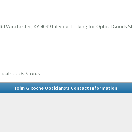
d Winchester, KY 40391 if your looking for Optical Goods S
tical Goods Stores.
John G Roche Opticians's Contact Information