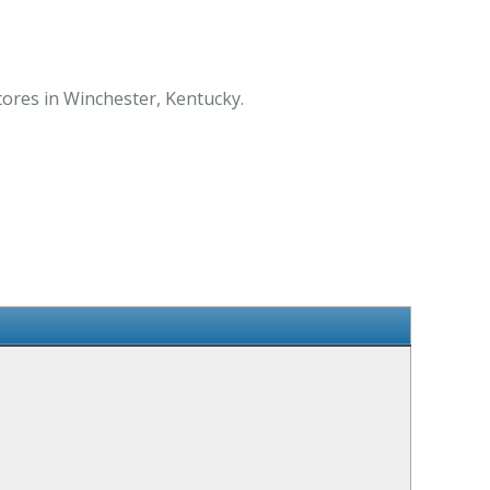
tores in Winchester, Kentucky.