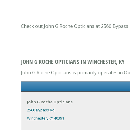
Check out John G Roche Opticians at 2560 Bypass R
JOHN G ROCHE OPTICIANS IN WINCHESTER, KY
John G Roche Opticians is primarily operates in Op
John G Roche Opticians
2560 Bypass Rd
Winchester, KY 40391