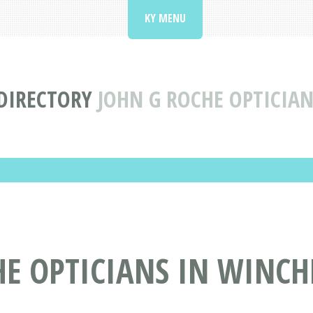
KY MENU
DIRECTORY
JOHN G ROCHE OPTICIAN
E OPTICIANS IN WINCHE