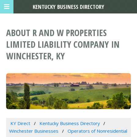
KENTUCKY BUSINESS DIRECTORY
ABOUT R AND W PROPERTIES
LIMITED LIABILITY COMPANY IN
WINCHESTER, KY
KY Direct
Kentucky Business Directory
Winchester Businesses
Operators of Nonresidential