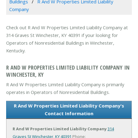
Buildings
R And W Properties Limited Liability
Company
Check out R And W Properties Limited Liability Company at
314 Graves St Winchester, KY 40391 if your looking for
Operators of Nonresidential Buildings in Winchester,
Kentucky.
R AND W PROPERTIES LIMITED LIABILITY COMPANY IN
WINCHESTER, KY
R And W Properties Limited Liability Company is primarily
operates in Operators of Nonresidential Buildings.
R And W Properties Limited Liability Company's
Contact Information
R And W Properties Limited Liability Company
314
Graves St
Winchester, KY 40391
Phone: