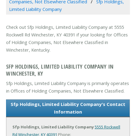
Companies, Not Elsewhere Classified
Sfp Holdings,
Limited Liability Company
Check out Sfp Holdings, Limited Liability Company at 5555
Rockwell Rd Winchester, KY 40391 if your looking for Offices
of Holding Companies, Not Elsewhere Classified in
Winchester, Kentucky.
SFP HOLDINGS, LIMITED LIABILITY COMPANY IN
WINCHESTER, KY
Sfp Holdings, Limited Liability Company is primarily operates
in Offices of Holding Companies, Not Elsewhere Classified.
Sfp Holdings, Limited Liability Company's Contact
Information
Sfp Holdings, Limited Liability Company
5555 Rockwell
Rd
Winchester, KY 40391
Phone: