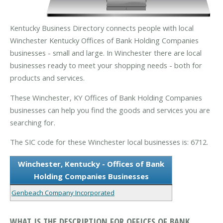
Kentucky Business Directory connects people with local
Winchester Kentucky Offices of Bank Holding Companies
businesses - small and large. In Winchester there are local
businesses ready to meet your shopping needs - both for
products and services.
These Winchester, KY Offices of Bank Holding Companies
businesses can help you find the goods and services you are
searching for.
The SIC code for these Winchester local businesses is: 6712.
Winchester, Kentucky - Offices of Bank
Holding Companies Businesses
Genbeach Company Incorporated
WHAT IS THE DESCRIPTION FOR OFFICES OF BANK