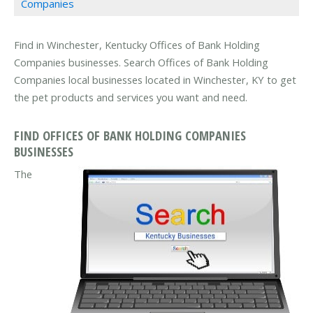
Companies
Find in Winchester, Kentucky Offices of Bank Holding
Companies businesses. Search Offices of Bank Holding
Companies local businesses located in Winchester, KY to get
the pet products and services you want and need.
FIND OFFICES OF BANK HOLDING COMPANIES
BUSINESSES
The