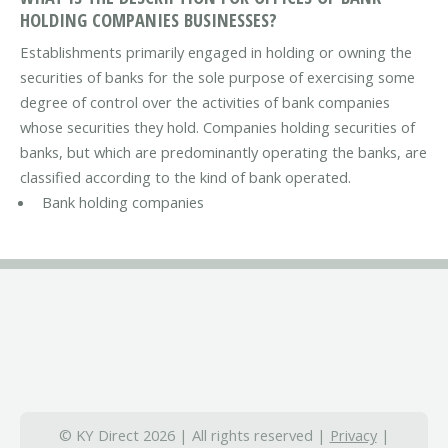
HOLDING COMPANIES BUSINESSES?
Establishments primarily engaged in holding or owning the
securities of banks for the sole purpose of exercising some
degree of control over the activities of bank companies
whose securities they hold. Companies holding securities of
banks, but which are predominantly operating the banks, are
classified according to the kind of bank operated.
Bank holding companies
© KY Direct 2026 | All rights reserved |
Privacy
|