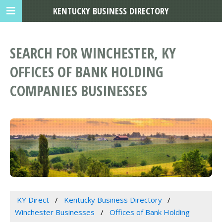
KENTUCKY BUSINESS DIRECTORY
SEARCH FOR WINCHESTER, KY
OFFICES OF BANK HOLDING
COMPANIES BUSINESSES
KY Direct
Kentucky Business Directory
Winchester Businesses
Offices of Bank Holding