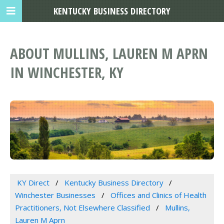
KENTUCKY BUSINESS DIRECTORY
ABOUT MULLINS, LAUREN M APRN
IN WINCHESTER, KY
KY Direct
Kentucky Business Directory
Winchester Businesses
Offices and Clinics of Health
Practitioners, Not Elsewhere Classified
Mullins,
Lauren M Aprn