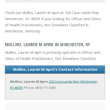
Check out Mullins, Lauren M Aprn at 226 Casa Landa Way
Winchester, KY 40391 if your looking for Offices and Clinics
of Health Practitioners, Not Elsewhere Classified in
Winchester, Kentucky.
MULLINS, LAUREN M APRN IN WINCHESTER, KY
Mullins, Lauren M Aprn is primarily operates in Offices and
Clinics of Health Practitioners, Not Elsewhere Classified.
Mullins, Lauren M Aprn's Contact Information
Mullins, Lauren M Aprn
226 Casa Landa Way
Winchester,
KY 40391
Phone: (859) 771-0080