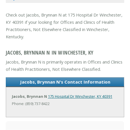
Check out Jacobs, Brynnan N at 175 Hospital Dr Winchester,
KY 40391 if your looking for Offices and Clinics of Health
Practitioners, Not Elsewhere Classified in Winchester,
Kentucky.
JACOBS, BRYNNAN N IN WINCHESTER, KY
Jacobs, Brynnan N is primarily operates in Offices and Clinics
of Health Practitioners, Not Elsewhere Classified.
Jacobs, Brynnan N's Contact Information
Jacobs, Brynnan N
175 Hospital Dr
Winchester, KY 40391
Phone: (859) 737-8422