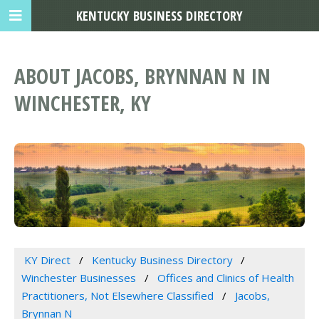
KENTUCKY BUSINESS DIRECTORY
ABOUT JACOBS, BRYNNAN N IN
WINCHESTER, KY
KY Direct
Kentucky Business Directory
Winchester Businesses
Offices and Clinics of Health
Practitioners, Not Elsewhere Classified
Jacobs,
Brynnan N