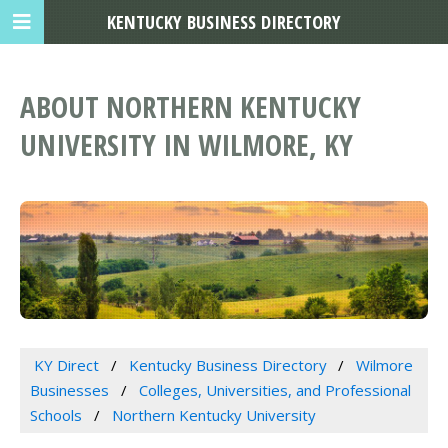
KENTUCKY BUSINESS DIRECTORY
ABOUT NORTHERN KENTUCKY
UNIVERSITY IN WILMORE, KY
KY Direct
Kentucky Business Directory
Wilmore
Businesses
Colleges, Universities, and Professional
Schools
Northern Kentucky University