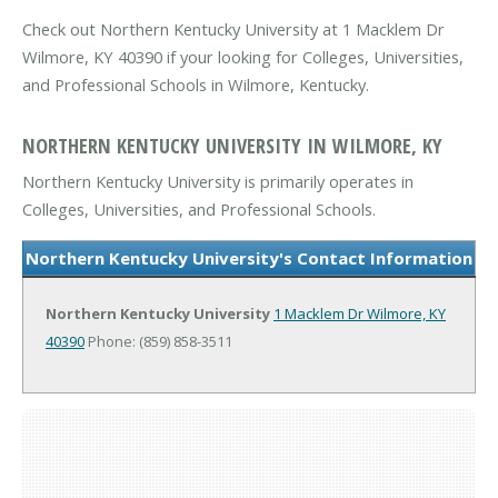
Check out Northern Kentucky University at 1 Macklem Dr
Wilmore, KY 40390 if your looking for Colleges, Universities,
and Professional Schools in Wilmore, Kentucky.
NORTHERN KENTUCKY UNIVERSITY IN WILMORE, KY
Northern Kentucky University is primarily operates in
Colleges, Universities, and Professional Schools.
Northern Kentucky University's Contact Information
Northern Kentucky University
1 Macklem Dr
Wilmore, KY
40390
Phone: (859) 858-3511