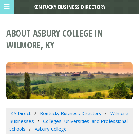
KENTUCKY BUSINESS DIRECTORY
ABOUT ASBURY COLLEGE IN
WILMORE, KY
KY Direct
Kentucky Business Directory
Wilmore
Businesses
Colleges, Universities, and Professional
Schools
Asbury College