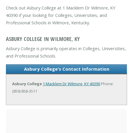
Check out Asbury College at 1 Macklem Dr Wilmore, KY
40390 if your looking for Colleges, Universities, and
Professional Schools in Wilmore, Kentucky.
ASBURY COLLEGE IN WILMORE, KY
Asbury College is primarily operates in Colleges, Universities,
and Professional Schools.
Asbury College's Contact Information
Asbury College
1 Macklem Dr
Wilmore, KY 40390
Phone:
(859) 858-3511