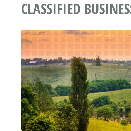
CLASSIFIED BUSINES