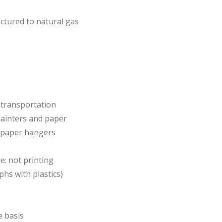
ctured to natural gas
 transportation
 painters and paper
d paper hangers
de: not printing
hs with plastics)
e basis