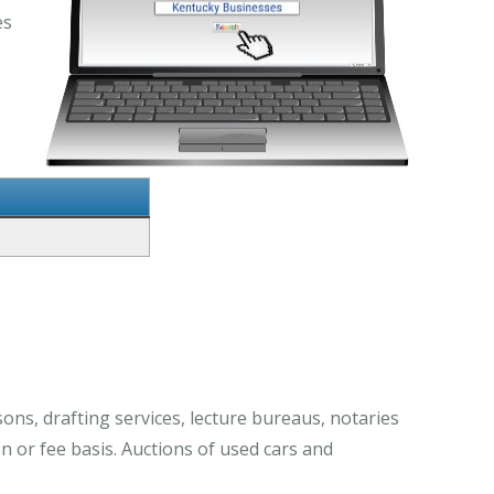
es
ons, drafting services, lecture bureaus, notaries
n or fee basis. Auctions of used cars and