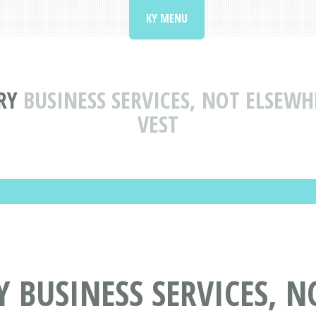
KY MENU
RY
BUSINESS SERVICES, NOT ELSEWH
VEST
Y BUSINESS SERVICES, 