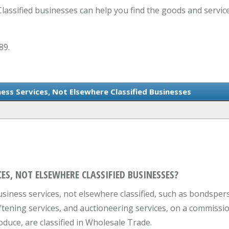
lassified businesses can help you find the goods and servic
89.
ness Services, Not Elsewhere Classified Businesses
ES, NOT ELSEWHERE CLASSIFIED BUSINESSES?
iness services, not elsewhere classified, such as bondspers
ftening services, and auctioneering services, on a commissio
oduce, are classified in Wholesale Trade.