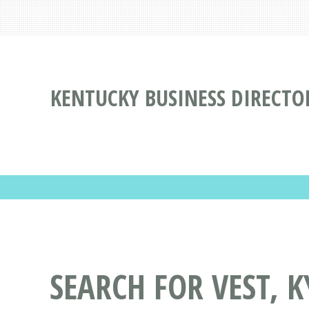
KENTUCKY BUSINESS DIRECTO
SEARCH FOR VEST, K