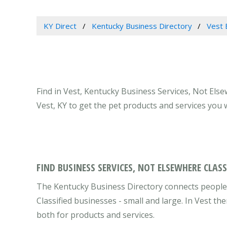
KY Direct
Kentucky Business Directory
Vest 
Find in Vest, Kentucky Business Services, Not Else
Vest, KY to get the pet products and services you
FIND BUSINESS SERVICES, NOT ELSEWHERE CLASS
The Kentucky Business Directory connects people 
Classified businesses - small and large. In Vest t
both for products and services.