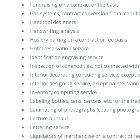
Fundraising on a contract or fee basis
Gas systems, contract conversion from manufa
Handtool designers
Handwriting analysis
Hosiery pairing on a contract or fee basis
Hotel reservation service
Identification engraving service
Inspection of commodities, not connected with
Interior decorating consulting service, except
Interior designing service, except painters an
Inventory computing service
Labeling bottles, cans, cartons, etc. for the tra
Laminating of photographs (coating photograp
Lecture bureaus
Lettering service
Liquidators of merchandise on a contract or fe