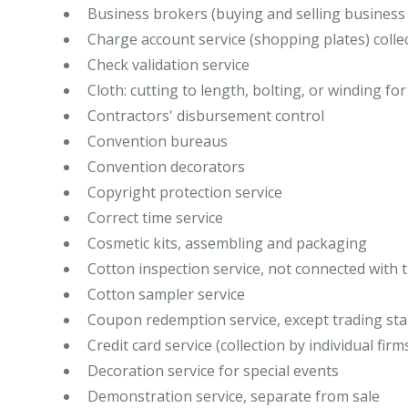
Business brokers (buying and selling business
Charge account service (shopping plates) collec
Check validation service
Cloth: cutting to length, bolting, or winding for
Contractors' disbursement control
Convention bureaus
Convention decorators
Copyright protection service
Correct time service
Cosmetic kits, assembling and packaging
Cotton inspection service, not connected with 
Cotton sampler service
Coupon redemption service, except trading st
Credit card service (collection by individual firm
Decoration service for special events
Demonstration service, separate from sale