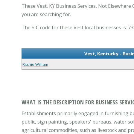
These Vest, KY Business Services, Not Elsewhere C
you are searching for.
The SIC code for these Vest local businesses is: 73
Vest, Kentucky - Busi
Ritchie William
WHAT IS THE DESCRIPTION FOR BUSINESS SERVIC
Establishments primarily engaged in furnishing bus
public, sign painting, speakers' bureaus, water so
agricultural commodities, such as livestock and pr