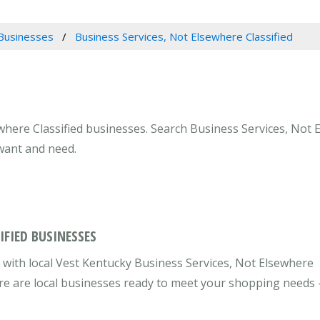
Businesses
Business Services, Not Elsewhere Classified
where Classified businesses. Search Business Services, Not E
 want and need.
IFIED BUSINESSES
with local Vest Kentucky Business Services, Not Elsewhere
here are local businesses ready to meet your shopping needs 