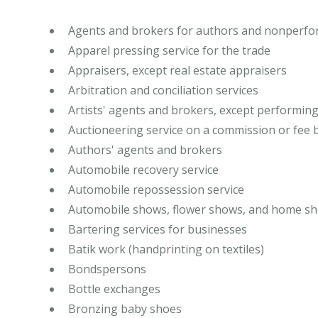
Agents and brokers for authors and nonperfor
Apparel pressing service for the trade
Appraisers, except real estate appraisers
Arbitration and conciliation services
Artists' agents and brokers, except performing
Auctioneering service on a commission or fee 
Authors' agents and brokers
Automobile recovery service
Automobile repossession service
Automobile shows, flower shows, and home sh
Bartering services for businesses
Batik work (handprinting on textiles)
Bondspersons
Bottle exchanges
Bronzing baby shoes