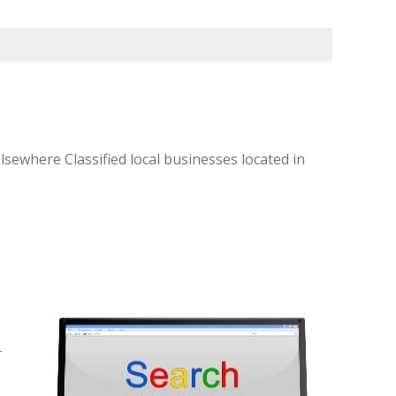
lsewhere Classified local businesses located in
-