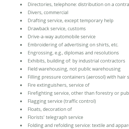
Directories, telephone: distribution on a contra
Divers, commercial
Drafting service, except temporary help
Drawback service, customs
Drive-a-way automobile service
Embroidering of advertising on shirts, etc.
Engrossing, e.g., diplomas and resolutions
Exhibits, building of: by industrial contractors
Field warehousing, not public warehousing
Filling pressure containers (aerosol) with hair sp
Fire extinguishers, service of
Firefighting service, other than forestry or pub
Flagging service (traffic control)
Floats, decoration of
Florists' telegraph service
Folding and refolding service: textile and appar