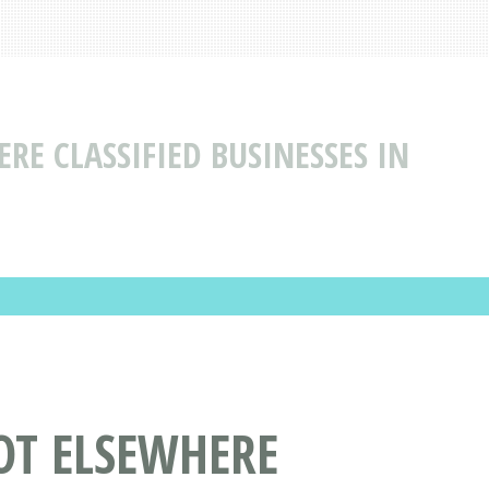
ERE CLASSIFIED BUSINESSES IN
NOT ELSEWHERE