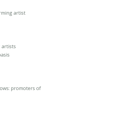
ming artist
 artists
basis
ows: promoters of