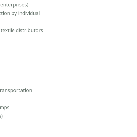
 enterprises)
tion by individual
 textile distributors
transportation
amps
s)