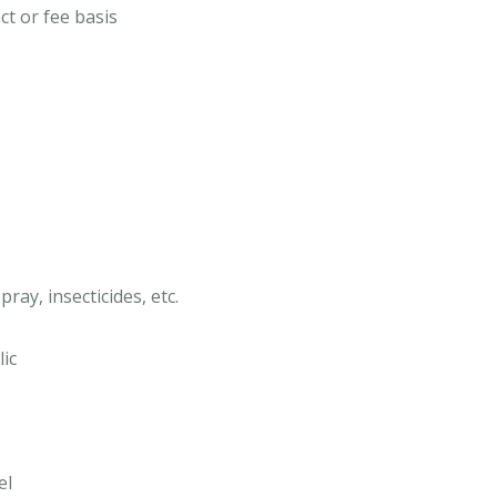
ct or fee basis
ray, insecticides, etc.
lic
el