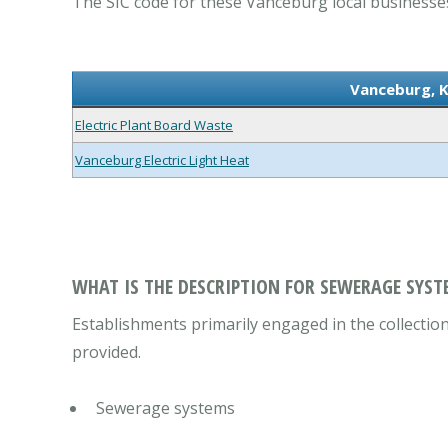
The SIC code for these Vanceburg local businesses
Vanceburg, 
Electric Plant Board Waste
Vanceburg Electric Light Heat
WHAT IS THE DESCRIPTION FOR SEWERAGE SYST
Establishments primarily engaged in the collecti
provided.
Sewerage systems