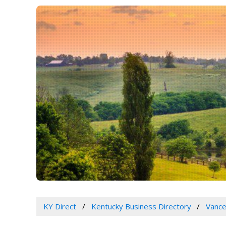
KY Direct
Kentucky Business Directory
Vance