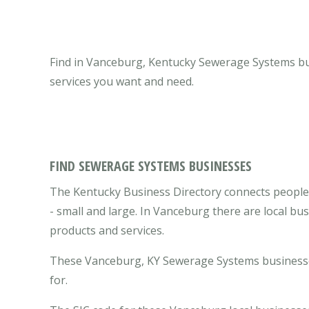
Find in Vanceburg, Kentucky Sewerage Systems bus
services you want and need.
FIND SEWERAGE SYSTEMS BUSINESSES
The Kentucky Business Directory connects peopl
- small and large. In Vanceburg there are local b
products and services.
These Vanceburg, KY Sewerage Systems businesses
for.