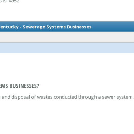
 is: 4952.
Kentucky - Sewerage Systems Businesses
EMS BUSINESSES?
on and disposal of wastes conducted through a sewer system