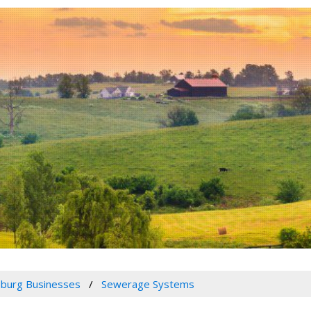
burg Businesses
Sewerage Systems