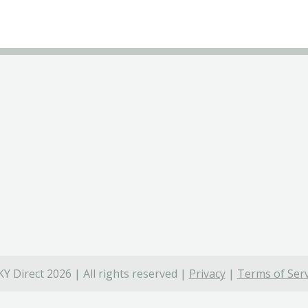
Y Direct 2026 | All rights reserved |
Privacy
|
Terms of Serv