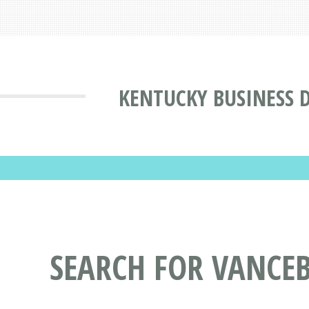
KENTUCKY BUSINESS 
SEARCH FOR VANCEB