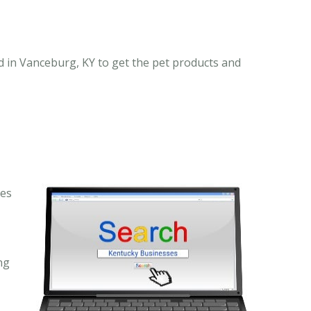
 in Vanceburg, KY to get the pet products and
ses
ng