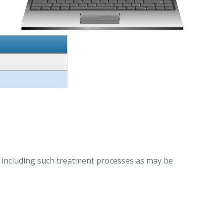
, including such treatment processes as may be