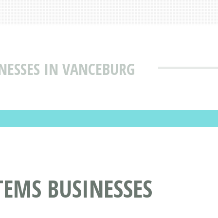
NESSES IN VANCEBURG
TEMS BUSINESSES