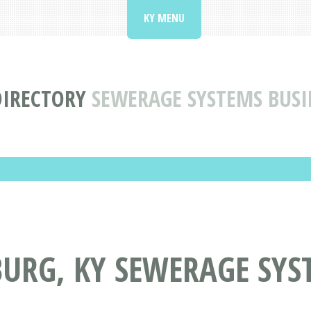
KY MENU
DIRECTORY
SEWERAGE SYSTEMS BUSI
URG, KY SEWERAGE SYS