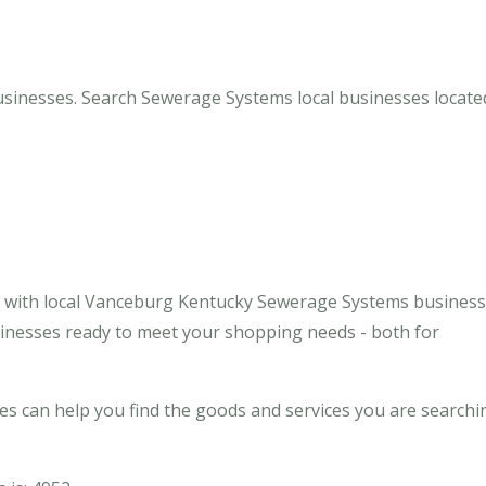
inesses. Search Sewerage Systems local businesses located
e with local Vanceburg Kentucky Sewerage Systems busines
usinesses ready to meet your shopping needs - both for
 can help you find the goods and services you are searchi