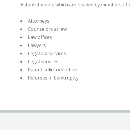
Establishments which are headed by members of the
Attorneys
Counselors at law
Law offices
Lawyers
Legal aid services
Legal services
Patent solicitors'offices
Referees in bankruptcy