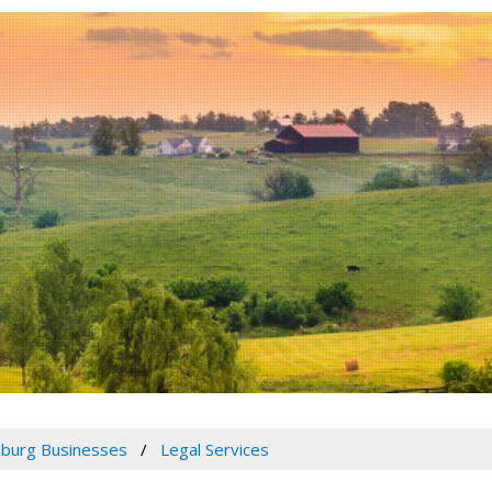
burg Businesses
Legal Services