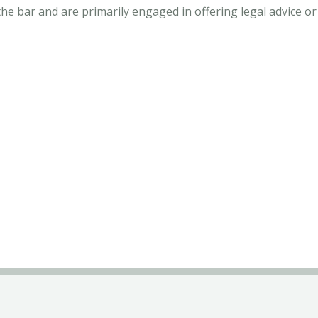
 bar and are primarily engaged in offering legal advice or 