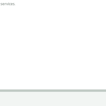
services.