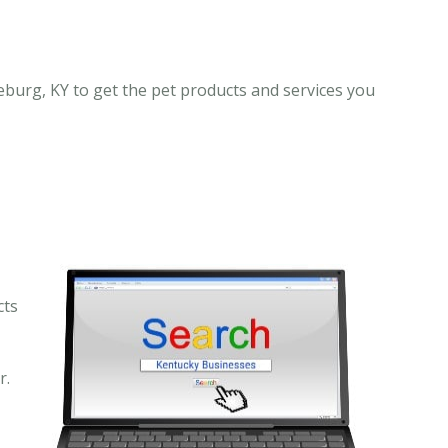
eburg, KY to get the pet products and services you
cts
r.