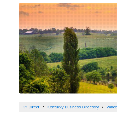
KY Direct
Kentucky Business Directory
Vance