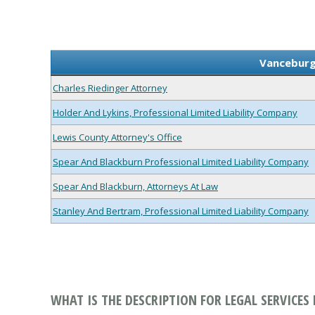
Vanceburg,
Charles Riedinger Attorney
Holder And Lykins, Professional Limited Liability Company
Lewis County Attorney's Office
Spear And Blackburn Professional Limited Liability Company
Spear And Blackburn, Attorneys At Law
Stanley And Bertram, Professional Limited Liability Company
WHAT IS THE DESCRIPTION FOR LEGAL SERVICES 