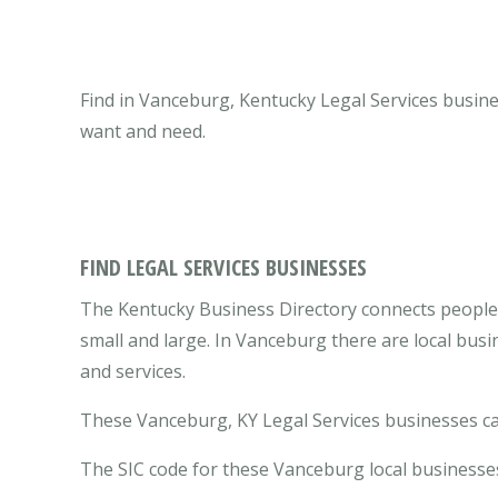
Find in Vanceburg, Kentucky Legal Services busine
want and need.
FIND LEGAL SERVICES BUSINESSES
The Kentucky Business Directory connects people 
small and large. In Vanceburg there are local bus
and services.
These Vanceburg, KY Legal Services businesses can
The SIC code for these Vanceburg local businesses