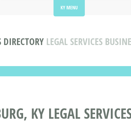
KY MENU
S DIRECTORY
LEGAL SERVICES BUSIN
URG, KY LEGAL SERVICES