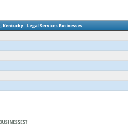
 Kentucky - Legal Services Businesses
BUSINESSES?