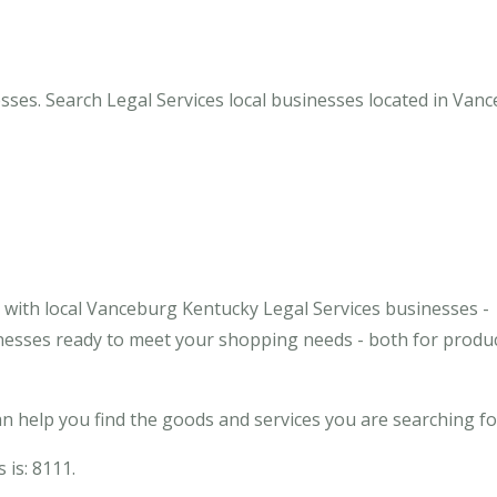
sses. Search Legal Services local businesses located in Vanc
with local Vanceburg Kentucky Legal Services businesses -
inesses ready to meet your shopping needs - both for produ
 help you find the goods and services you are searching fo
 is: 8111.