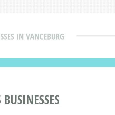
ESSES IN VANCEBURG
 BUSINESSES