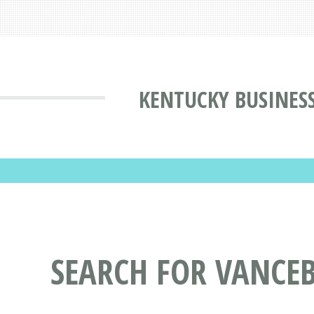
KENTUCKY BUSINES
SEARCH FOR VANCEB