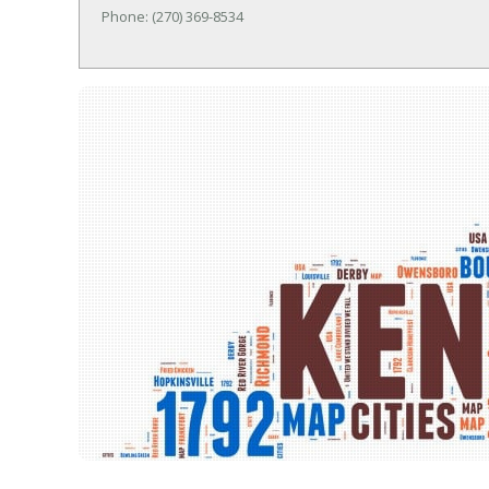
Phone: (270) 369-8534