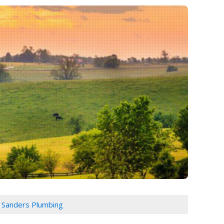
J Sanders Plumbing