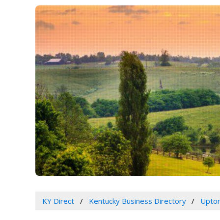
KY Direct
Kentucky Business Directory
Upton