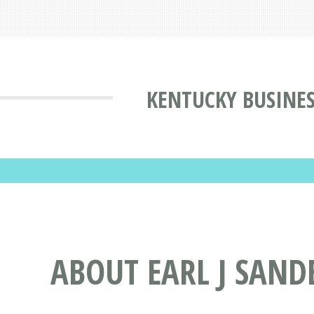
KENTUCKY BUSINES
ABOUT EARL J SAND