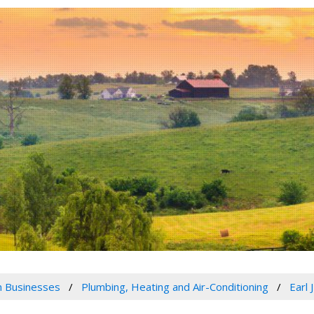
 Businesses
Plumbing, Heating and Air-Conditioning
Earl 