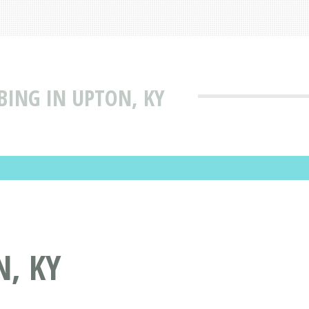
BING IN UPTON, KY
N, KY