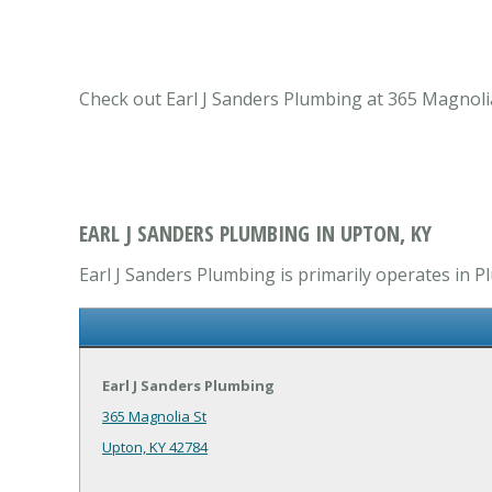
Check out Earl J Sanders Plumbing at 365 Magnolia
EARL J SANDERS PLUMBING IN UPTON, KY
Earl J Sanders Plumbing is primarily operates in 
Earl J Sanders Plumbing
365 Magnolia St
Upton, KY 42784