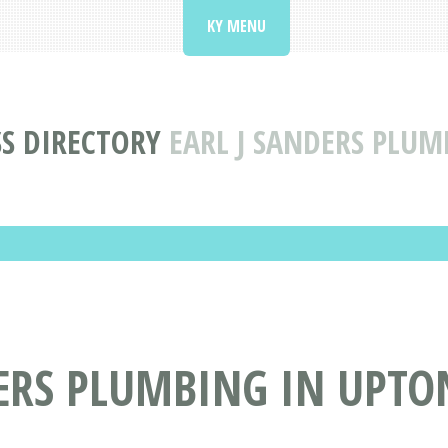
KY MENU
S DIRECTORY
EARL J SANDERS PLUM
ERS PLUMBING IN UPTO