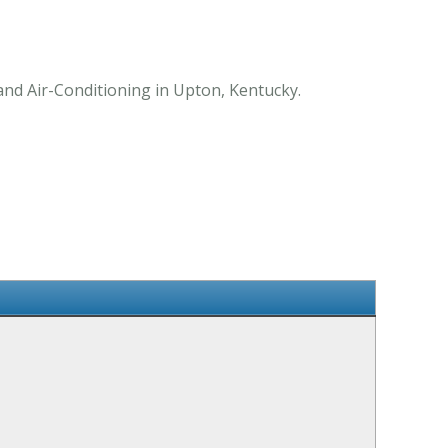
and Air-Conditioning in Upton, Kentucky.