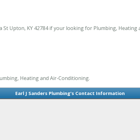
 St Upton, KY 42784 if your looking for Plumbing, Heating 
Plumbing, Heating and Air-Conditioning.
Earl J Sanders Plumbing's Contact Information