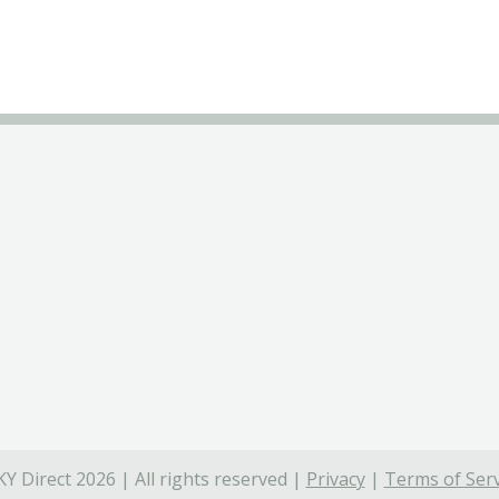
Y Direct 2026 | All rights reserved |
Privacy
|
Terms of Serv