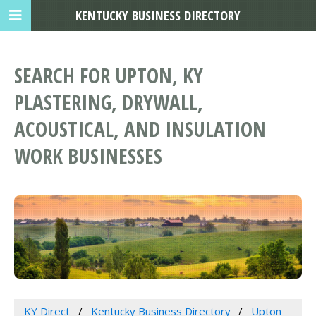
KENTUCKY BUSINESS DIRECTORY
SEARCH FOR UPTON, KY
PLASTERING, DRYWALL,
ACOUSTICAL, AND INSULATION
WORK BUSINESSES
KY Direct
Kentucky Business Directory
Upton