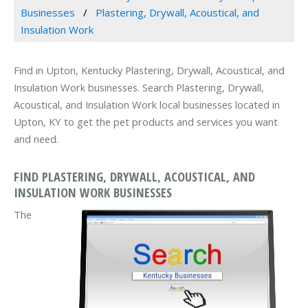
Businesses
Plastering, Drywall, Acoustical, and
Insulation Work
Find in Upton, Kentucky Plastering, Drywall, Acoustical, and
Insulation Work businesses. Search Plastering, Drywall,
Acoustical, and Insulation Work local businesses located in
Upton, KY to get the pet products and services you want
and need.
FIND PLASTERING, DRYWALL, ACOUSTICAL, AND
INSULATION WORK BUSINESSES
The