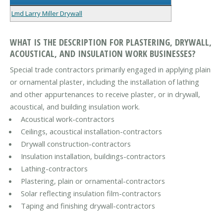
Lmd Larry Miller Drywall
WHAT IS THE DESCRIPTION FOR PLASTERING, DRYWALL,
ACOUSTICAL, AND INSULATION WORK BUSINESSES?
Special trade contractors primarily engaged in applying plain
or ornamental plaster, including the installation of lathing
and other appurtenances to receive plaster, or in drywall,
acoustical, and building insulation work.
Acoustical work-contractors
Ceilings, acoustical installation-contractors
Drywall construction-contractors
Insulation installation, buildings-contractors
Lathing-contractors
Plastering, plain or ornamental-contractors
Solar reflecting insulation film-contractors
Taping and finishing drywall-contractors