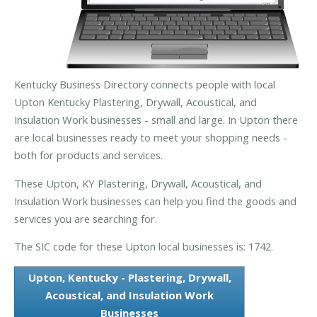
Kentucky Business Directory connects people with local
Upton Kentucky Plastering, Drywall, Acoustical, and
Insulation Work businesses - small and large. In Upton there
are local businesses ready to meet your shopping needs -
both for products and services.
These Upton, KY Plastering, Drywall, Acoustical, and
Insulation Work businesses can help you find the goods and
services you are searching for.
The SIC code for these Upton local businesses is: 1742.
Upton, Kentucky - Plastering, Drywall,
Acoustical, and Insulation Work
Businesses