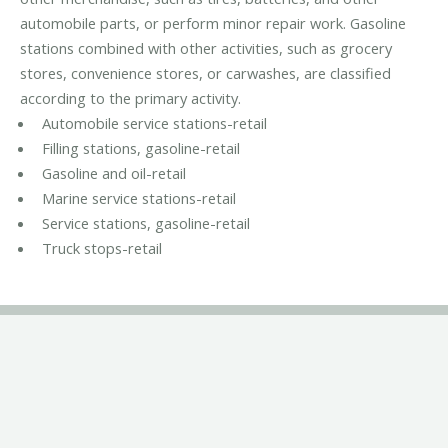
automobile parts, or perform minor repair work. Gasoline
stations combined with other activities, such as grocery
stores, convenience stores, or carwashes, are classified
according to the primary activity.
Automobile service stations-retail
Filling stations, gasoline-retail
Gasoline and oil-retail
Marine service stations-retail
Service stations, gasoline-retail
Truck stops-retail