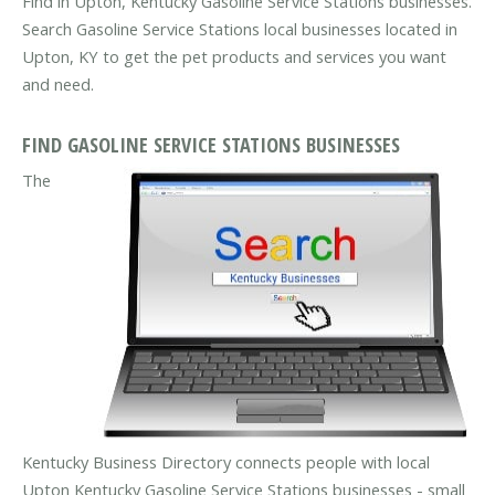
Find in Upton, Kentucky Gasoline Service Stations businesses.
Search Gasoline Service Stations local businesses located in
Upton, KY to get the pet products and services you want
and need.
FIND GASOLINE SERVICE STATIONS BUSINESSES
The
Kentucky Business Directory connects people with local
Upton Kentucky Gasoline Service Stations businesses - small