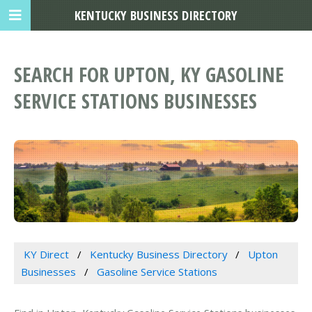
KENTUCKY BUSINESS DIRECTORY
SEARCH FOR UPTON, KY GASOLINE
SERVICE STATIONS BUSINESSES
KY Direct
Kentucky Business Directory
Upton
Businesses
Gasoline Service Stations