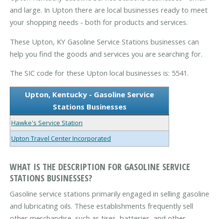
and large. In Upton there are local businesses ready to meet
your shopping needs - both for products and services.
These Upton, KY Gasoline Service Stations businesses can
help you find the goods and services you are searching for.
The SIC code for these Upton local businesses is: 5541.
Upton, Kentucky - Gasoline Service
Stations Businesses
Hawke's Service Station
Upton Travel Center Incorporated
WHAT IS THE DESCRIPTION FOR GASOLINE SERVICE
STATIONS BUSINESSES?
Gasoline service stations primarily engaged in selling gasoline
and lubricating oils. These establishments frequently sell
other merchandise, such as tires, batteries, and other