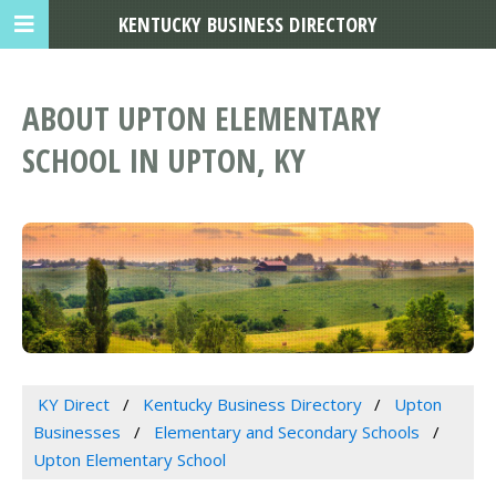
KENTUCKY BUSINESS DIRECTORY
ABOUT UPTON ELEMENTARY
SCHOOL IN UPTON, KY
KY Direct
Kentucky Business Directory
Upton
Businesses
Elementary and Secondary Schools
Upton Elementary School