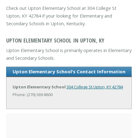
Check out Upton Elementary School at 304 College St
Upton, KY 42784 if your looking for Elementary and
Secondary Schools in Upton, Kentucky.
UPTON ELEMENTARY SCHOOL IN UPTON, KY
Upton Elementary School is primarily operates in Elementary
and Secondary Schools.
Upton Elementary School's Contact Information
Upton Elementary School
304 College St
Upton, KY 42784
Phone: (270) 369-8600