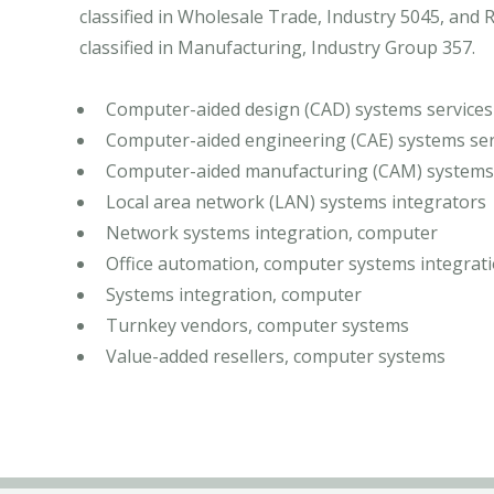
classified in Wholesale Trade, Industry 5045, an
classified in Manufacturing, Industry Group 357.
Computer-aided design (CAD) systems services
Computer-aided engineering (CAE) systems ser
Computer-aided manufacturing (CAM) systems 
Local area network (LAN) systems integrators
Network systems integration, computer
Office automation, computer systems integrat
Systems integration, computer
Turnkey vendors, computer systems
Value-added resellers, computer systems