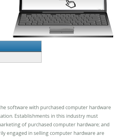
 the software with purchased computer hardware
tion. Establishments in this industry must
e marketing of purchased computer hardware; and
rily engaged in selling computer hardware are