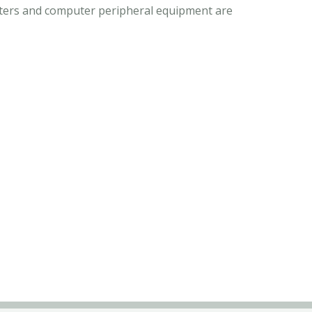
puters and computer peripheral equipment are