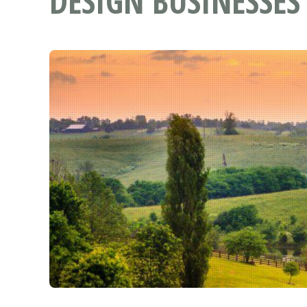
DESIGN BUSINESSES