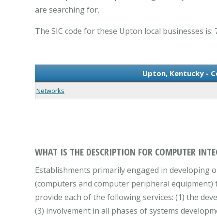
are searching for.
The SIC code for these Upton local businesses is: 
Upton, Kentucky - 
Networks
WHAT IS THE DESCRIPTION FOR COMPUTER INTE
Establishments primarily engaged in developing 
(computers and computer peripheral equipment) to 
provide each of the following services: (1) the d
(3) involvement in all phases of systems developm