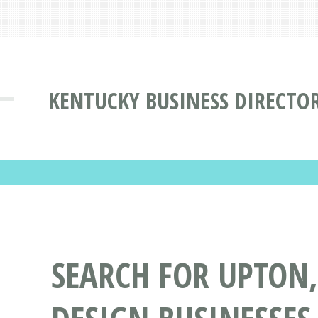
KENTUCKY BUSINESS DIRECTO
SEARCH FOR UPTON