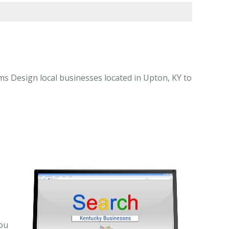
 Design local businesses located in Upton, KY to
-
you