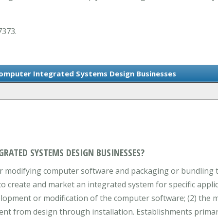
7373.
Computer Integrated Systems Design Businesses
GRATED SYSTEMS DESIGN BUSINESSES?
or modifying computer software and packaging or bundling
create and market an integrated system for specific applica
evelopment or modification of the computer software; (2) th
ent from design through installation. Establishments prima