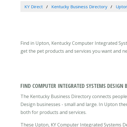
KY Direct
Kentucky Business Directory
Upton
Find in Upton, Kentucky Computer Integrated Sys
get the pet products and services you want and ne
FIND COMPUTER INTEGRATED SYSTEMS DESIGN 
The Kentucky Business Directory connects people
Design businesses - small and large. In Upton the
both for products and services.
These Upton, KY Computer Integrated Systems Des