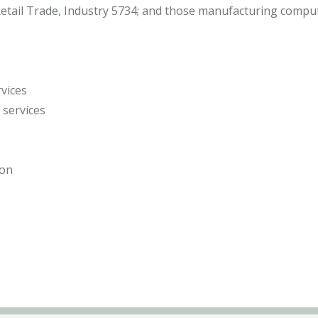
d Retail Trade, Industry 5734; and those manufacturing com
vices
services
ion