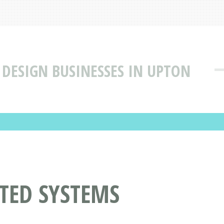
DESIGN BUSINESSES IN UPTON
TED SYSTEMS