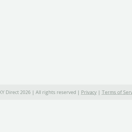
Y Direct 2026 | All rights reserved |
Privacy
|
Terms of Serv