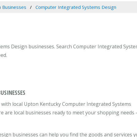
 Businesses
Computer Integrated Systems Design
tems Design businesses. Search Computer Integrated Systems
ed.
BUSINESSES
 with local Upton Kentucky Computer Integrated Systems
re are local businesses ready to meet your shopping needs 
ign businesses can help you find the goods and services 