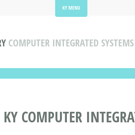
KY MENU
RY
COMPUTER INTEGRATED SYSTEMS 
, KY COMPUTER INTEGRA