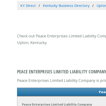
KY Direct
Kentucky Business Directory
Upton
Check out Peace Enterprises Limited Liability Com
Upton, Kentucky.
PEACE ENTERPRISES LIMITED LIABILITY COMPAN
Peace Enterprises Limited Liability Company is pri
Pea
Peace Enterprises Limited Liability Company