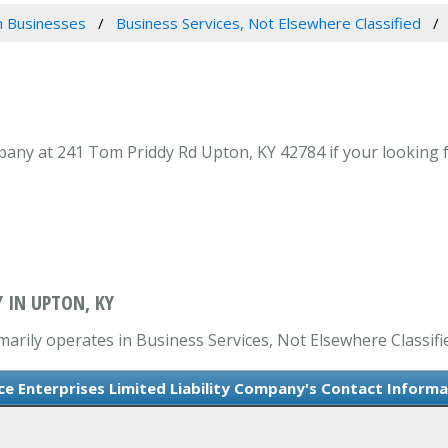
 Businesses
Business Services, Not Elsewhere Classified
pany at 241 Tom Priddy Rd Upton, KY 42784 if your looking f
Y IN UPTON, KY
marily operates in Business Services, Not Elsewhere Classifi
ce Enterprises Limited Liability Company's Contact Informa