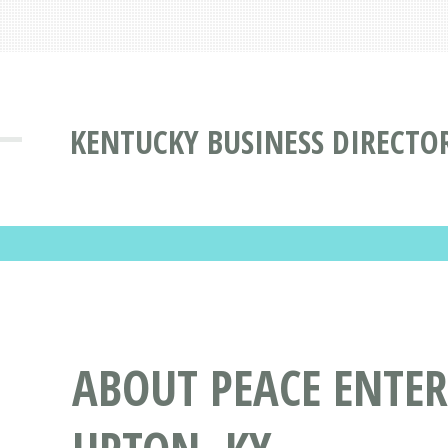
KENTUCKY BUSINESS DIRECTO
ABOUT PEACE ENTER