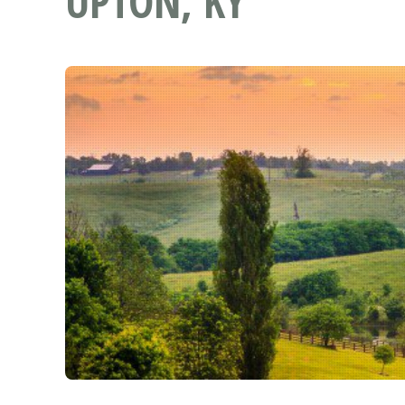
UPTON, KY