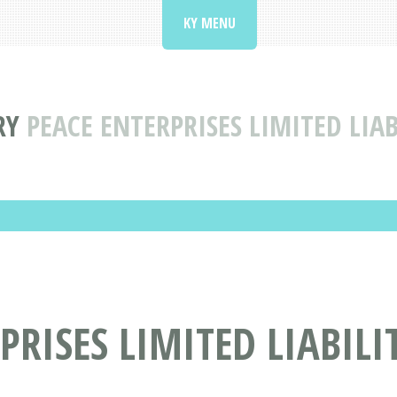
KY MENU
RY
PEACE ENTERPRISES LIMITED LIA
PRISES LIMITED LIABIL