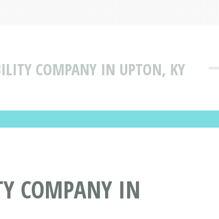
BILITY COMPANY IN UPTON, KY
ITY COMPANY IN