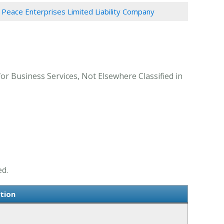
Peace Enterprises Limited Liability Company
or Business Services, Not Elsewhere Classified in
ed.
tion