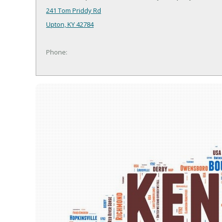
241 Tom Priddy Rd
Upton, KY 42784
Phone: