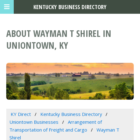
KENTUCKY BUSINESS DIRECTORY
ABOUT WAYMAN T SHIREL IN
UNIONTOWN, KY
KY Direct
Kentucky Business Directory
Uniontown Businesses
Arrangement of
Transportation of Freight and Cargo
Wayman T
Shirel