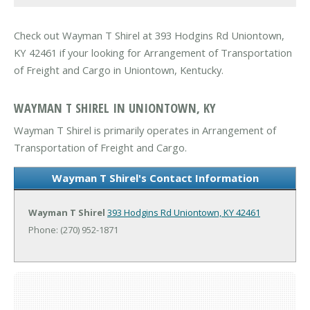
Check out Wayman T Shirel at 393 Hodgins Rd Uniontown,
KY 42461 if your looking for Arrangement of Transportation
of Freight and Cargo in Uniontown, Kentucky.
WAYMAN T SHIREL IN UNIONTOWN, KY
Wayman T Shirel is primarily operates in Arrangement of
Transportation of Freight and Cargo.
Wayman T Shirel's Contact Information
Wayman T Shirel
393 Hodgins Rd
Uniontown, KY 42461
Phone: (270) 952-1871