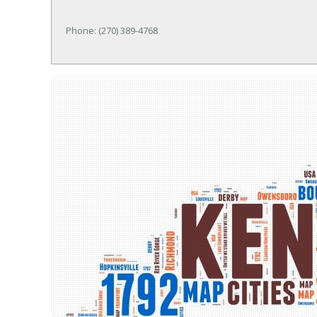
Phone: (270) 389-4768