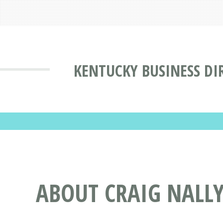
KENTUCKY BUSINESS DI
ABOUT CRAIG NALL