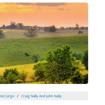
and Cargo
Craig Nally And John Nally