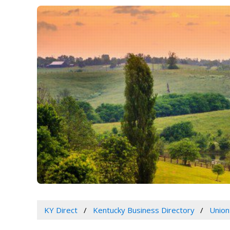
KY Direct
Kentucky Business Directory
Union