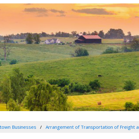
town Businesses
Arrangement of Transportation of Freight 