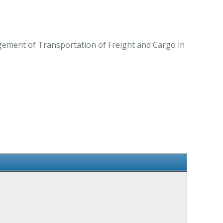
ngement of Transportation of Freight and Cargo in