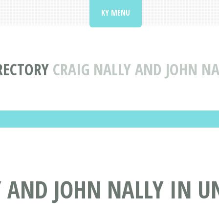
KY MENU
RECTORY
CRAIG NALLY AND JOHN N
Y AND JOHN NALLY IN 