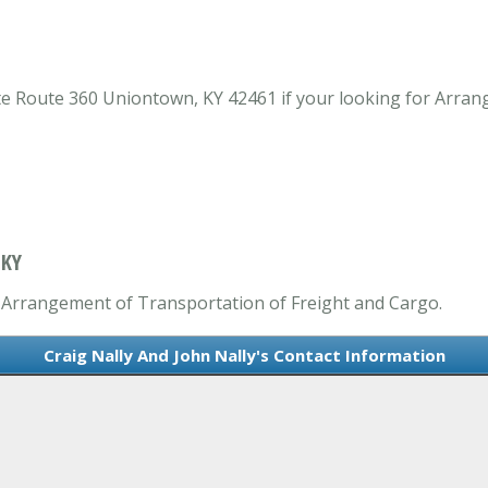
ate Route 360 Uniontown, KY 42461 if your looking for Arra
 KY
in Arrangement of Transportation of Freight and Cargo.
Craig Nally And John Nally's Contact Information