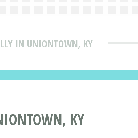
ALLY IN UNIONTOWN, KY
UNIONTOWN, KY