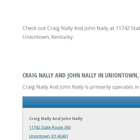
Check out Craig Nally And John Nally at 11742 St
Uniontown, Kentucky.
CRAIG NALLY AND JOHN NALLY IN UNIONTOWN,
Craig Nally And John Nally is primarily operates 
Craig Nally And John Nally
11742 State Route 360
Uniontown, KY 42461