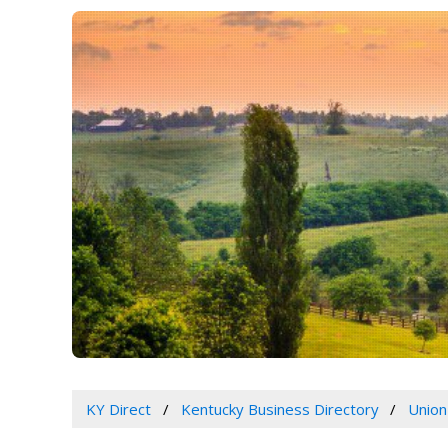
KY Direct
Kentucky Business Directory
Union