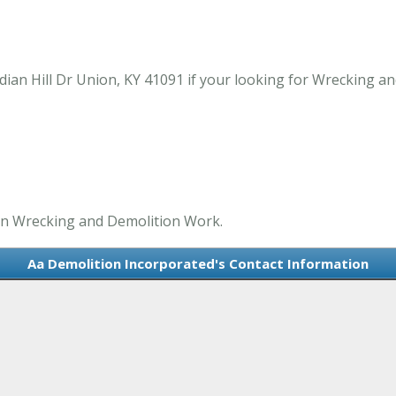
ian Hill Dr Union, KY 41091 if your looking for Wrecking a
 in Wrecking and Demolition Work.
Aa Demolition Incorporated's Contact Information