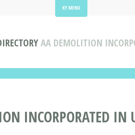
KY MENU
DIRECTORY
AA DEMOLITION INCORP
ION INCORPORATED IN 