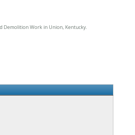
nd Demolition Work in Union, Kentucky.