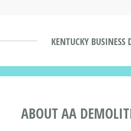
KENTUCKY BUSINESS 
ABOUT AA DEMOLIT