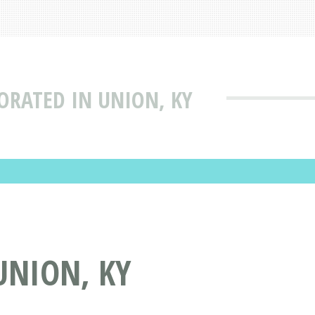
ORATED IN UNION, KY
UNION, KY