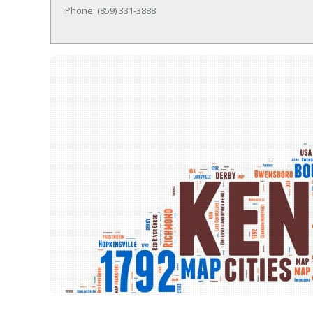
Phone: (859) 331-3888