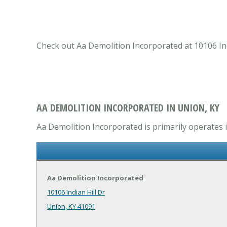
Check out Aa Demolition Incorporated at 10106 Ind
AA DEMOLITION INCORPORATED IN UNION, KY
Aa Demolition Incorporated is primarily operates
Aa Demolition Incorporated
10106 Indian Hill Dr
Union, KY 41091