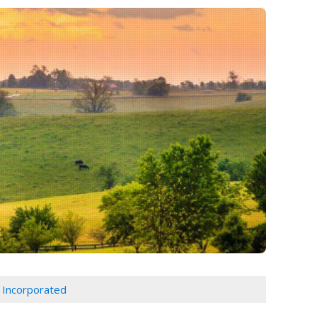
 Incorporated