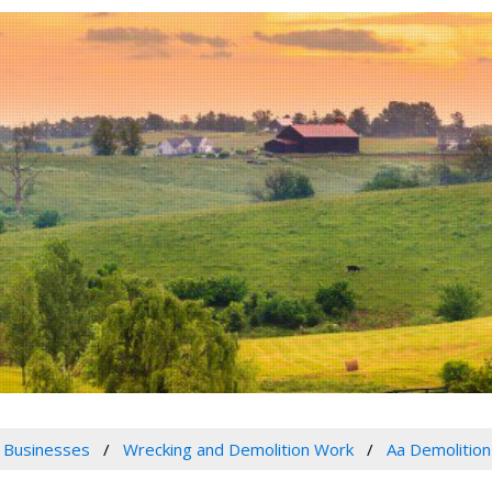
 Businesses
Wrecking and Demolition Work
Aa Demolition