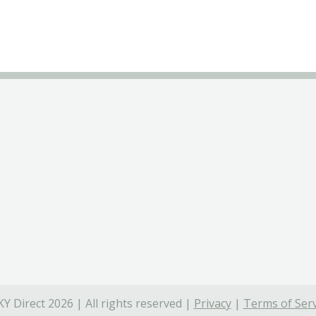
Y Direct 2026 | All rights reserved |
Privacy
|
Terms of Serv