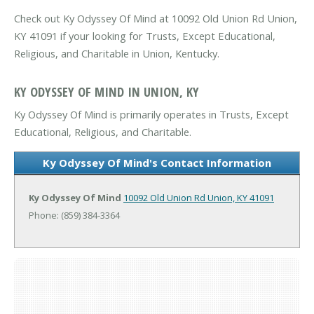
Check out Ky Odyssey Of Mind at 10092 Old Union Rd Union,
KY 41091 if your looking for Trusts, Except Educational,
Religious, and Charitable in Union, Kentucky.
KY ODYSSEY OF MIND IN UNION, KY
Ky Odyssey Of Mind is primarily operates in Trusts, Except
Educational, Religious, and Charitable.
Ky Odyssey Of Mind's Contact Information
Ky Odyssey Of Mind
10092 Old Union Rd
Union, KY 41091
Phone: (859) 384-3364