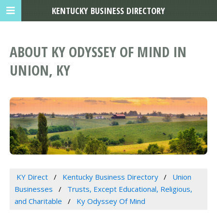
KENTUCKY BUSINESS DIRECTORY
ABOUT KY ODYSSEY OF MIND IN
UNION, KY
KY Direct
Kentucky Business Directory
Union
Businesses
Trusts, Except Educational, Religious,
and Charitable
Ky Odyssey Of Mind