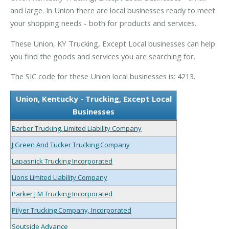
and large. In Union there are local businesses ready to meet
your shopping needs - both for products and services.
These Union, KY Trucking, Except Local businesses can help
you find the goods and services you are searching for.
The SIC code for these Union local businesses is: 4213.
Union, Kentucky - Trucking, Except Local
Businesses
Barber Trucking, Limited Liability Company
J Green And Tucker Trucking Company
Lapasnick Trucking Incorporated
Lions Limited Liability Company
Parker J M Trucking Incorporated
Pilyer Trucking Company, Incorporated
Soutside Advance