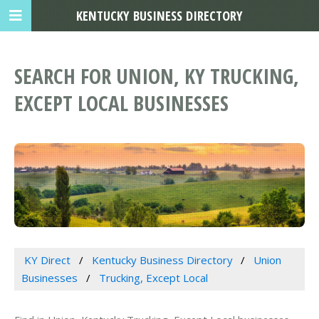
KENTUCKY BUSINESS DIRECTORY
SEARCH FOR UNION, KY TRUCKING,
EXCEPT LOCAL BUSINESSES
KY Direct
Kentucky Business Directory
Union
Businesses
Trucking, Except Local