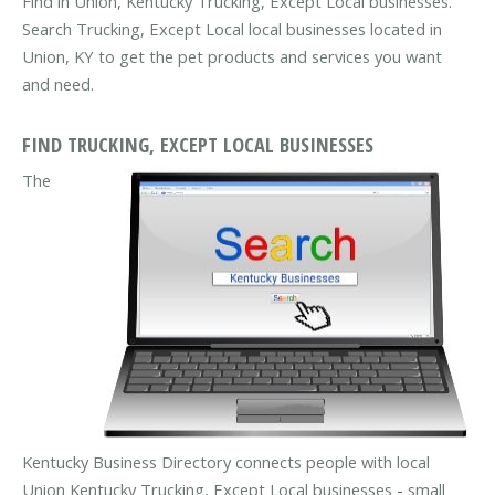
Find in Union, Kentucky Trucking, Except Local businesses.
Search Trucking, Except Local local businesses located in
Union, KY to get the pet products and services you want
and need.
FIND TRUCKING, EXCEPT LOCAL BUSINESSES
The
Kentucky Business Directory connects people with local
Union Kentucky Trucking, Except Local businesses - small