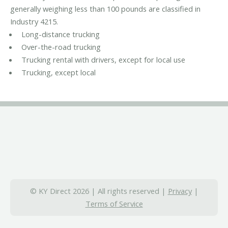
generally weighing less than 100 pounds are classified in
Industry 4215.
Long-distance trucking
Over-the-road trucking
Trucking rental with drivers, except for local use
Trucking, except local
© KY Direct 2026 | All rights reserved |
Privacy
|
Terms of Service