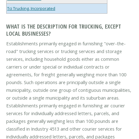
Tci Trucking, Incorporated
WHAT IS THE DESCRIPTION FOR TRUCKING, EXCEPT
LOCAL BUSINESSES?
Establishments primarily engaged in furnishing "over-the-
road" trucking services or trucking services and storage
services, including household goods either as common
carriers or under special or individual contracts or
agreements, for freight generally weighing more than 100
pounds. Such operations are principally outside a single
municipality, outside one group of contiguous municipalities,
or outside a single municipality and its suburban areas.
Establishments primarily engaged in furnishing air courier
services for individually addressed letters, parcels, and
packages generally weighing less than 100 pounds are
classified in Industry 4513 and other courier services for
individually addressed letters, parcels, and packages