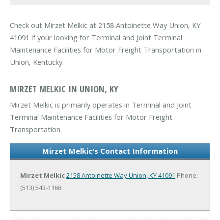
Check out Mirzet Melkic at 2158 Antoinette Way Union, KY
41091 if your looking for Terminal and Joint Terminal
Maintenance Facilities for Motor Freight Transportation in
Union, Kentucky.
MIRZET MELKIC IN UNION, KY
Mirzet Melkic is primarily operates in Terminal and Joint
Terminal Maintenance Facilities for Motor Freight
Transportation.
Mirzet Melkic's Contact Information
Mirzet Melkic
2158 Antoinette Way
Union, KY 41091
Phone:
(513) 543-1168