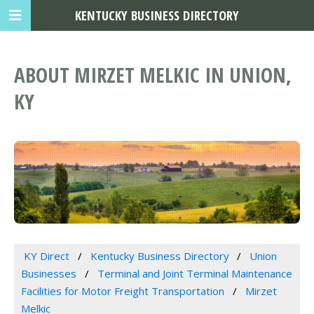
KENTUCKY BUSINESS DIRECTORY
ABOUT MIRZET MELKIC IN UNION,
KY
KY Direct
Kentucky Business Directory
Union
Businesses
Terminal and Joint Terminal Maintenance
Facilities for Motor Freight Transportation
Mirzet
Melkic