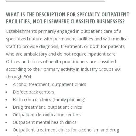
WHAT IS THE DESCRIPTION FOR SPECIALTY OUTPATIENT
FACILITIES, NOT ELSEWHERE CLASSIFIED BUSINESSES?
Establishments primarily engaged in outpatient care of a
specialized nature with permanent facilities and with medical
staff to provide diagnosis, treatment, or both for patients
who are ambulatory and do not require inpatient care.
Offices and clinics of health practitioners are classified
according to their primary activity in Industry Groups 801
through 804.
Alcohol treatment, outpatient clinics
Biofeedback centers
Birth control clinics (family planning)
Drug treatment, outpatient clinics
Outpatient detoxification centers
Outpatient mental health clinics
Outpatient treatment clinics for alcoholism and drug