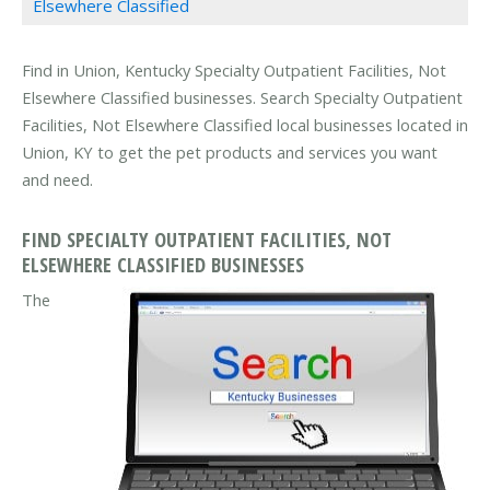
Elsewhere Classified
Find in Union, Kentucky Specialty Outpatient Facilities, Not
Elsewhere Classified businesses. Search Specialty Outpatient
Facilities, Not Elsewhere Classified local businesses located in
Union, KY to get the pet products and services you want
and need.
FIND SPECIALTY OUTPATIENT FACILITIES, NOT
ELSEWHERE CLASSIFIED BUSINESSES
The