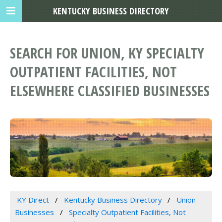
KENTUCKY BUSINESS DIRECTORY
SEARCH FOR UNION, KY SPECIALTY
OUTPATIENT FACILITIES, NOT
ELSEWHERE CLASSIFIED BUSINESSES
KY Direct
Kentucky Business Directory
Union
Businesses
Specialty Outpatient Facilities, Not