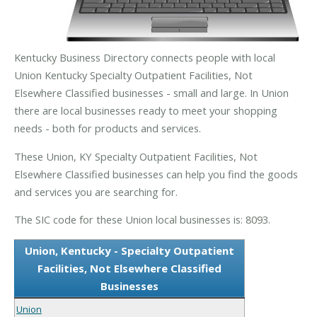
Kentucky Business Directory connects people with local
Union Kentucky Specialty Outpatient Facilities, Not
Elsewhere Classified businesses - small and large. In Union
there are local businesses ready to meet your shopping
needs - both for products and services.
These Union, KY Specialty Outpatient Facilities, Not
Elsewhere Classified businesses can help you find the goods
and services you are searching for.
The SIC code for these Union local businesses is: 8093.
Union, Kentucky - Specialty Outpatient
Facilities, Not Elsewhere Classified
Businesses
Union