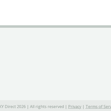
Y Direct 2026 | All rights reserved |
Privacy
|
Terms of Serv