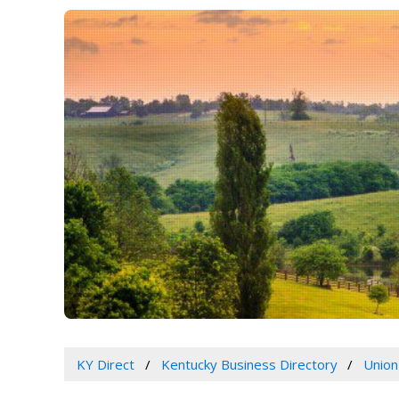
KY Direct
Kentucky Business Directory
Union