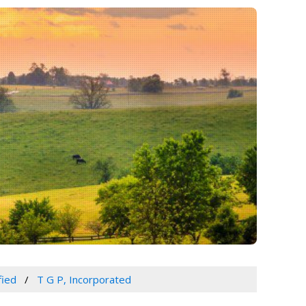
fied
T G P, Incorporated