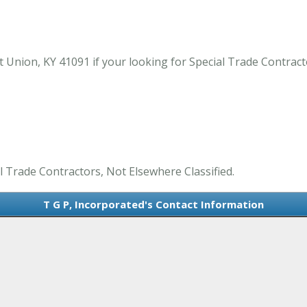
 Union, KY 41091 if your looking for Special Trade Contract
al Trade Contractors, Not Elsewhere Classified.
T G P, Incorporated's Contact Information