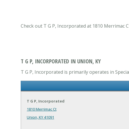
Check out T G P, Incorporated at 1810 Merrimac Ct
T G P, INCORPORATED IN UNION, KY
T G P, Incorporated is primarily operates in Speci
T G P, Incorporated
1810 Merrimac Ct
Union, KY 41091