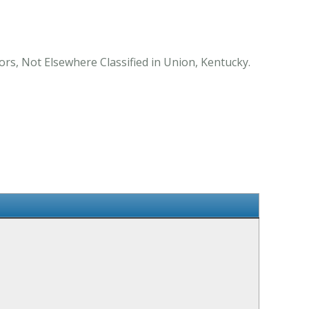
ors, Not Elsewhere Classified in Union, Kentucky.