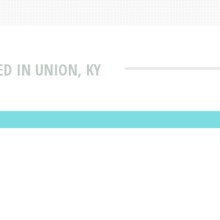
ED IN UNION, KY