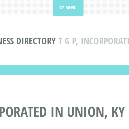
KY MENU
NESS DIRECTORY
T G P, INCORPORAT
RPORATED IN UNION, KY