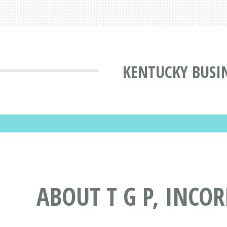
KENTUCKY BUSI
ABOUT T G P, INCO