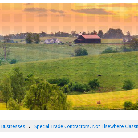
 Businesses
Special Trade Contractors, Not Elsewhere Classi