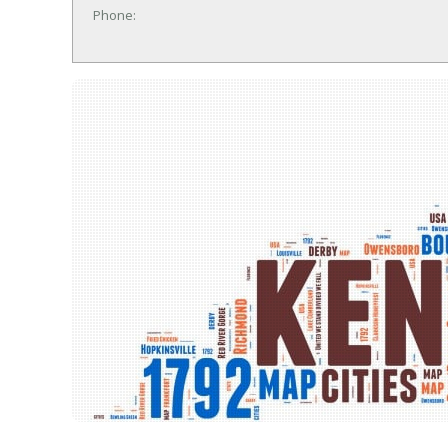
Phone: