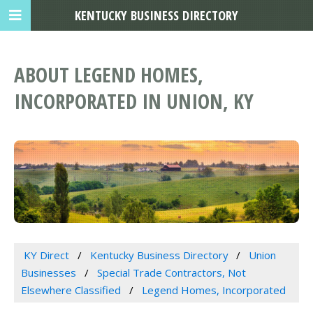
KENTUCKY BUSINESS DIRECTORY
ABOUT LEGEND HOMES,
INCORPORATED IN UNION, KY
KY Direct
Kentucky Business Directory
Union
Businesses
Special Trade Contractors, Not
Elsewhere Classified
Legend Homes, Incorporated