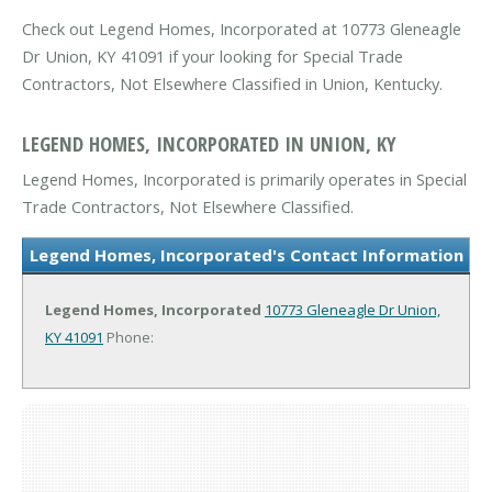
Check out Legend Homes, Incorporated at 10773 Gleneagle
Dr Union, KY 41091 if your looking for Special Trade
Contractors, Not Elsewhere Classified in Union, Kentucky.
LEGEND HOMES, INCORPORATED IN UNION, KY
Legend Homes, Incorporated is primarily operates in Special
Trade Contractors, Not Elsewhere Classified.
Legend Homes, Incorporated's Contact Information
Legend Homes, Incorporated
10773 Gleneagle Dr
Union,
KY 41091
Phone: