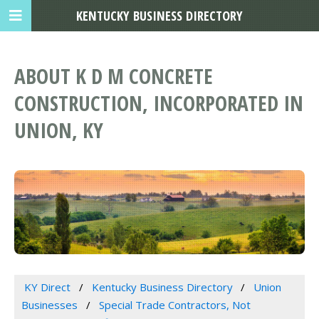
KENTUCKY BUSINESS DIRECTORY
ABOUT K D M CONCRETE
CONSTRUCTION, INCORPORATED IN
UNION, KY
KY Direct
Kentucky Business Directory
Union
Businesses
Special Trade Contractors, Not