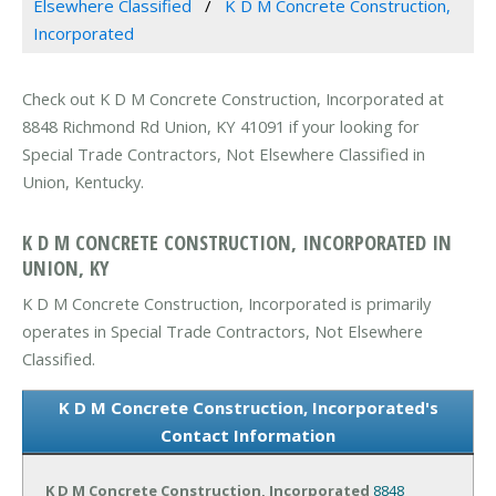
Elsewhere Classified
K D M Concrete Construction,
Incorporated
Check out K D M Concrete Construction, Incorporated at
8848 Richmond Rd Union, KY 41091 if your looking for
Special Trade Contractors, Not Elsewhere Classified in
Union, Kentucky.
K D M CONCRETE CONSTRUCTION, INCORPORATED IN
UNION, KY
K D M Concrete Construction, Incorporated is primarily
operates in Special Trade Contractors, Not Elsewhere
Classified.
K D M Concrete Construction, Incorporated's
Contact Information
K D M Concrete Construction, Incorporated
8848