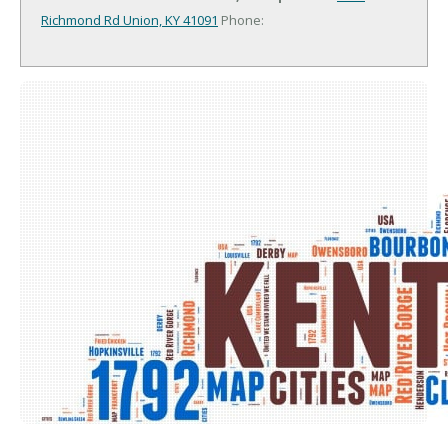
Richmond Rd
Union, KY 41091
Phone: