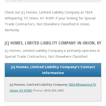
Check out Jcj Homes, Limited Liability Company at 1834
Whispering Trl Union, KY 41091 if your looking for Special
Trade Contractors, Not Elsewhere Classified in Union,
Kentucky.
JCJ HOMES, LIMITED LIABILITY COMPANY IN UNION, KY
Jcj Homes, Limited Liability Company is primarily operates in
Special Trade Contractors, Not Elsewhere Classified.
Jcj Homes, Limited Liability Company's Contact
Information
Jcj Homes, Limited Liability Company
1834 Whispering Trl
Union, KY 41091
Phone: (859) 384-2880