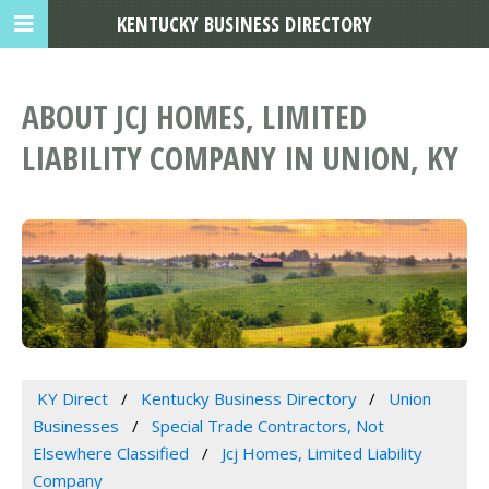
KENTUCKY BUSINESS DIRECTORY
ABOUT JCJ HOMES, LIMITED
LIABILITY COMPANY IN UNION, KY
KY Direct
Kentucky Business Directory
Union
Businesses
Special Trade Contractors, Not
Elsewhere Classified
Jcj Homes, Limited Liability
Company