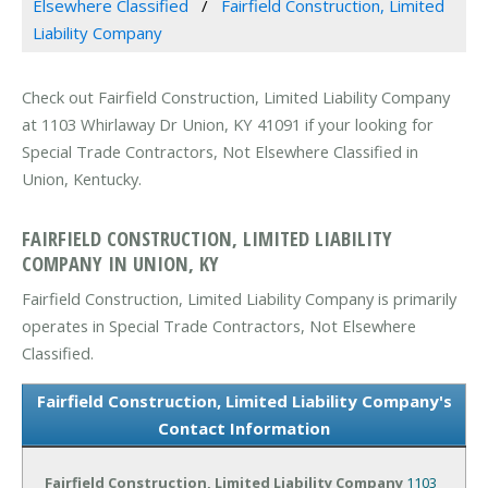
Elsewhere Classified
Fairfield Construction, Limited
Liability Company
Check out Fairfield Construction, Limited Liability Company
at 1103 Whirlaway Dr Union, KY 41091 if your looking for
Special Trade Contractors, Not Elsewhere Classified in
Union, Kentucky.
FAIRFIELD CONSTRUCTION, LIMITED LIABILITY
COMPANY IN UNION, KY
Fairfield Construction, Limited Liability Company is primarily
operates in Special Trade Contractors, Not Elsewhere
Classified.
Fairfield Construction, Limited Liability Company's
Contact Information
Fairfield Construction, Limited Liability Company
1103