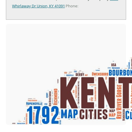
Whirlaway Dr
Union, KY 41091
Phone: