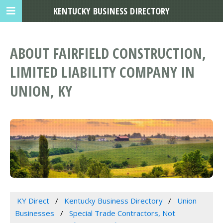
KENTUCKY BUSINESS DIRECTORY
ABOUT FAIRFIELD CONSTRUCTION,
LIMITED LIABILITY COMPANY IN
UNION, KY
KY Direct
Kentucky Business Directory
Union
Businesses
Special Trade Contractors, Not