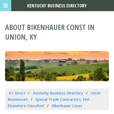
KENTUCKY BUSINESS DIRECTORY
ABOUT BIKENHAUER CONST IN
UNION, KY
KY Direct
Kentucky Business Directory
Union
Businesses
Special Trade Contractors, Not
Elsewhere Classified
Bikenhauer Const