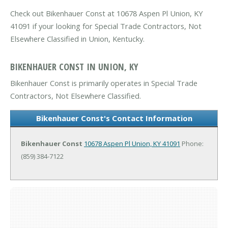
Check out Bikenhauer Const at 10678 Aspen Pl Union, KY
41091 if your looking for Special Trade Contractors, Not
Elsewhere Classified in Union, Kentucky.
BIKENHAUER CONST IN UNION, KY
Bikenhauer Const is primarily operates in Special Trade
Contractors, Not Elsewhere Classified.
Bikenhauer Const's Contact Information
Bikenhauer Const
10678 Aspen Pl
Union, KY 41091
Phone:
(859) 384-7122