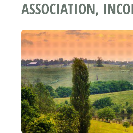
ASSOCIATION, INCO