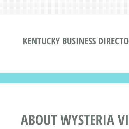
KENTUCKY BUSINESS DIRECT
ABOUT WYSTERIA V