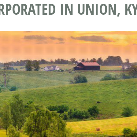
RPORATED IN UNION, K