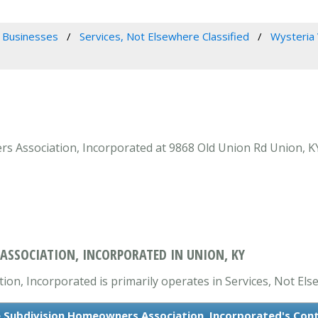
 Businesses
Services, Not Elsewhere Classified
Wysteria 
s Association, Incorporated at 9868 Old Union Rd Union, KY 
ASSOCIATION, INCORPORATED IN UNION, KY
on, Incorporated is primarily operates in Services, Not Else
e Subdivision Homeowners Association, Incorporated's Con