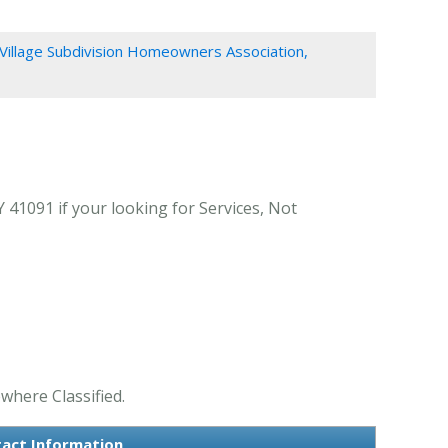
Village Subdivision Homeowners Association,
41091 if your looking for Services, Not
where Classified.
tact Information