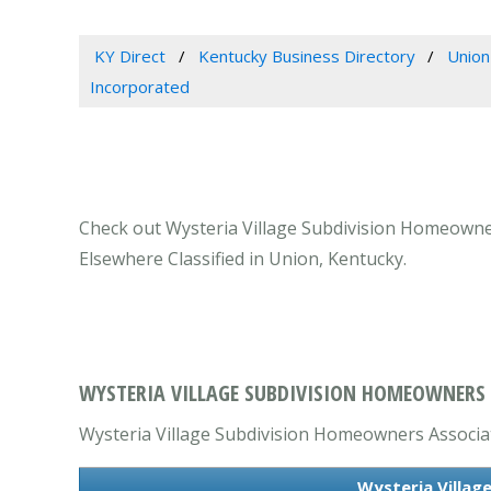
KY Direct
Kentucky Business Directory
Union
Incorporated
Check out Wysteria Village Subdivision Homeowner
Elsewhere Classified in Union, Kentucky.
WYSTERIA VILLAGE SUBDIVISION HOMEOWNERS 
Wysteria Village Subdivision Homeowners Associati
Wysteria Villag