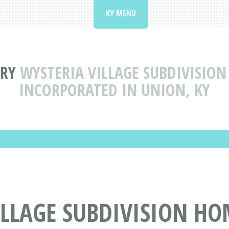
KY MENU
ORY
WYSTERIA VILLAGE SUBDIVISIO
INCORPORATED IN UNION, KY
ILLAGE SUBDIVISION H