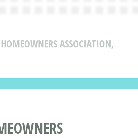
N HOMEOWNERS ASSOCIATION,
OMEOWNERS