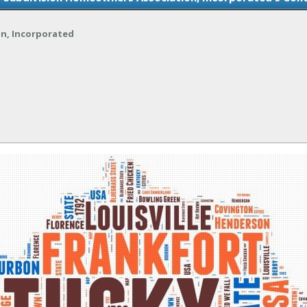
on, Incorporated