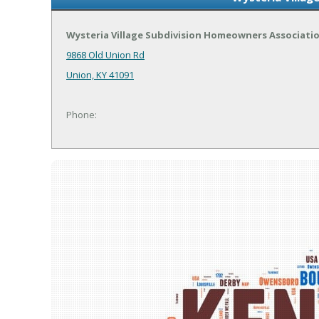
Wysteria Village Subdivision Homeowners Associati
9868 Old Union Rd
Union, KY 41091
Phone: