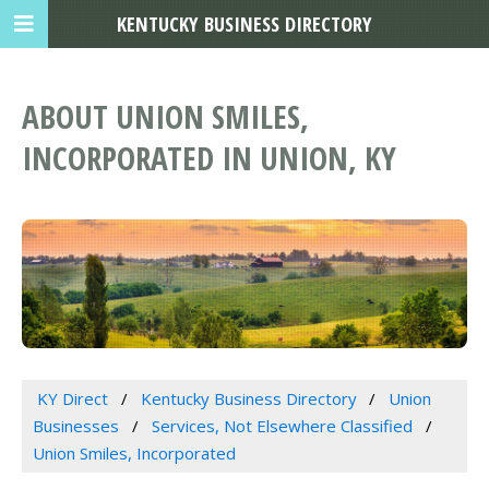
KENTUCKY BUSINESS DIRECTORY
ABOUT UNION SMILES,
INCORPORATED IN UNION, KY
KY Direct
Kentucky Business Directory
Union
Businesses
Services, Not Elsewhere Classified
Union Smiles, Incorporated