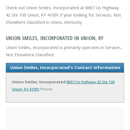
Check out Union Smiles, Incorporated at 8667 Us Highway
42 Ste 100 Union, KY 41091 if your looking for Services, Not
Elsewhere Classified in Union, Kentucky.
UNION SMILES, INCORPORATED IN UNION, KY
Union Smiles, Incorporated is primarily operates in Services,
Not Elsewhere Classified.
Union Smiles, Incorporated's Contact Information
Union Smiles, Incorporated
8667 Us Highway 42 Ste 100
Union, KY 41091
Phone: