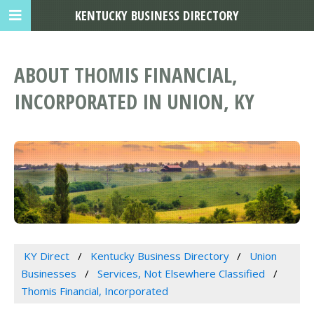
KENTUCKY BUSINESS DIRECTORY
ABOUT THOMIS FINANCIAL,
INCORPORATED IN UNION, KY
KY Direct
Kentucky Business Directory
Union
Businesses
Services, Not Elsewhere Classified
Thomis Financial, Incorporated