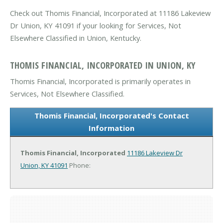
Check out Thomis Financial, Incorporated at 11186 Lakeview
Dr Union, KY 41091 if your looking for Services, Not
Elsewhere Classified in Union, Kentucky.
THOMIS FINANCIAL, INCORPORATED IN UNION, KY
Thomis Financial, Incorporated is primarily operates in
Services, Not Elsewhere Classified.
Thomis Financial, Incorporated's Contact
Information
Thomis Financial, Incorporated
11186 Lakeview Dr
Union, KY 41091
Phone: