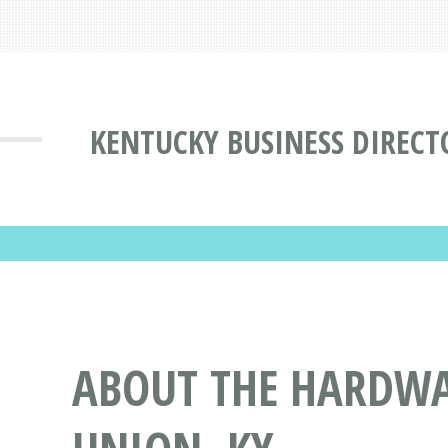
KENTUCKY BUSINESS DIRECT
ABOUT THE HARDWAY