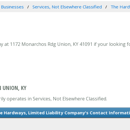
 Businesses
Services, Not Elsewhere Classified
The Hardw
 at 1172 Monarchos Rdg Union, KY 41091 if your looking for
N UNION, KY
ly operates in Services, Not Elsewhere Classified.
e Hardways, Limited Liability Company's Contact Informat