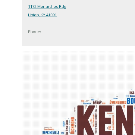
1172 Monarchos Rdg
Union, KY 41091
Phone: