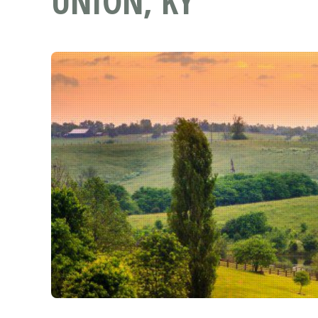
UNION, KY