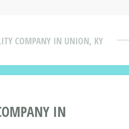
LITY COMPANY IN UNION, KY
 COMPANY IN