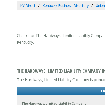
KY Direct
Kentucky Business Directory
Union
Check out The Hardways, Limited Liability Company
Kentucky.
THE HARDWAYS, LIMITED LIABILITY COMPANY I
The Hardways, Limited Liability Company is primari
Th
The Hardways, Limited Liability Company