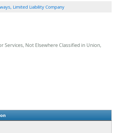
ays, Limited Liability Company
 Services, Not Elsewhere Classified in Union,
ion