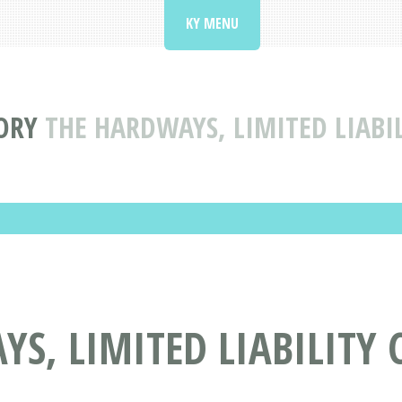
KY MENU
ORY
THE HARDWAYS, LIMITED LIABI
S, LIMITED LIABILITY