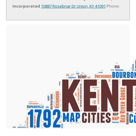
Incorporated
10887 Rosebriar Dr
Union, KY 41091
Phone: