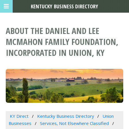
KENTUCKY BUSINESS DIRECTORY
ABOUT THE DANIEL AND LEE
MCMAHON FAMILY FOUNDATION,
INCORPORATED IN UNION, KY
KY Direct
Kentucky Business Directory
Union
Businesses
Services, Not Elsewhere Classified