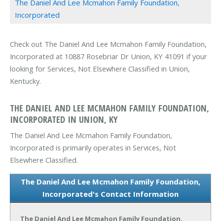
The Daniel And Lee Mcmahon Family Foundation,
Incorporated
Check out The Daniel And Lee Mcmahon Family Foundation,
Incorporated at 10887 Rosebriar Dr Union, KY 41091 if your
looking for Services, Not Elsewhere Classified in Union,
Kentucky.
THE DANIEL AND LEE MCMAHON FAMILY FOUNDATION,
INCORPORATED IN UNION, KY
The Daniel And Lee Mcmahon Family Foundation,
Incorporated is primarily operates in Services, Not
Elsewhere Classified.
The Daniel And Lee Mcmahon Family Foundation,
Incorporated's Contact Information
The Daniel And Lee Mcmahon Family Foundation,