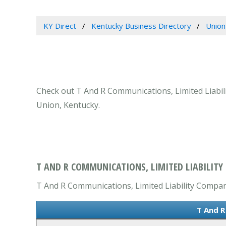
KY Direct
Kentucky Business Directory
Union
Check out T And R Communications, Limited Liabili
Union, Kentucky.
T AND R COMMUNICATIONS, LIMITED LIABILITY
T And R Communications, Limited Liability Company 
T And R