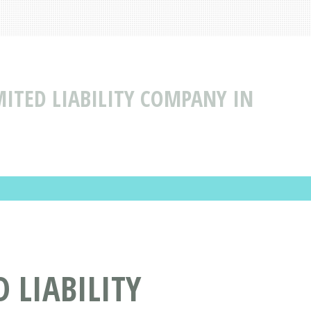
ITED LIABILITY COMPANY IN
 LIABILITY