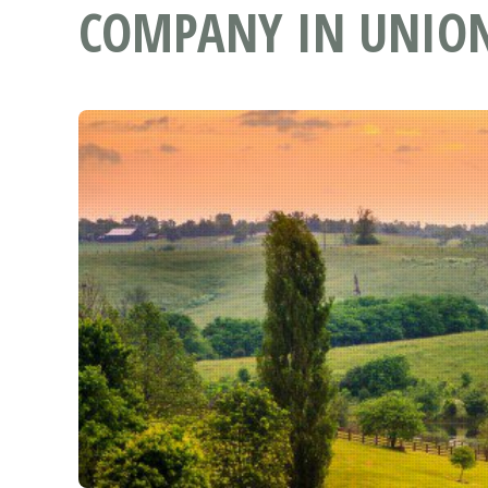
COMPANY IN UNION