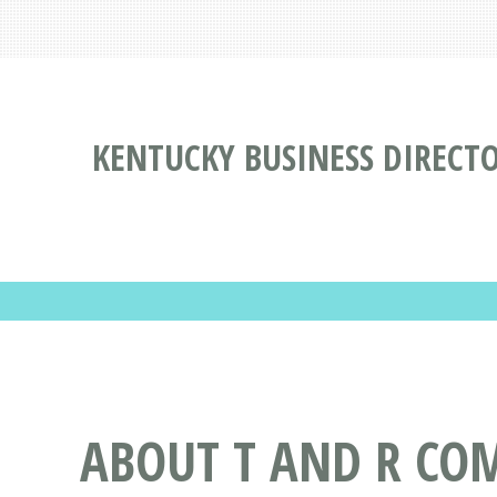
KENTUCKY BUSINESS DIRECT
ABOUT T AND R COM