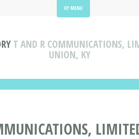
KY MENU
ORY
T AND R COMMUNICATIONS, LIM
UNION, KY
MUNICATIONS, LIMITED