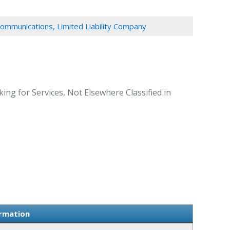
ommunications, Limited Liability Company
ng for Services, Not Elsewhere Classified in
.
ormation