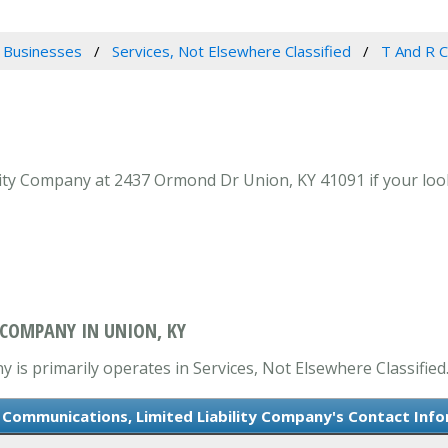
 Businesses
Services, Not Elsewhere Classified
T And R C
ty Company at 2437 Ormond Dr Union, KY 41091 if your looki
 COMPANY IN UNION, KY
is primarily operates in Services, Not Elsewhere Classified
 Communications, Limited Liability Company's Contact Inf