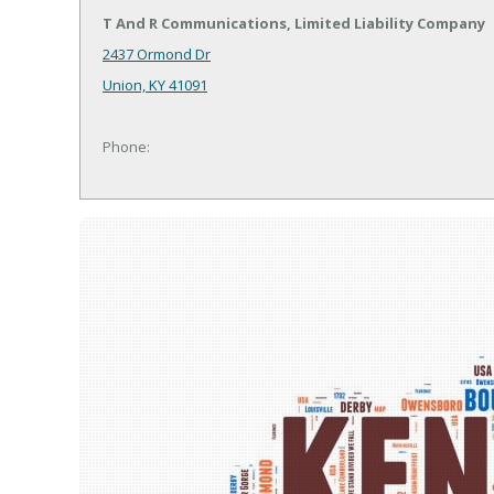
T And R Communications, Limited Liability Company
2437 Ormond Dr
Union, KY 41091
Phone: