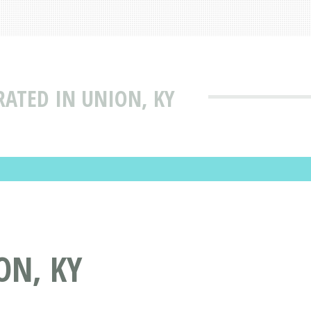
RATED IN UNION, KY
ON, KY