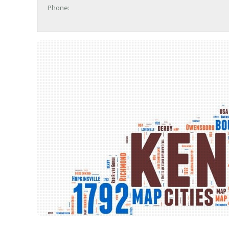
Phone: