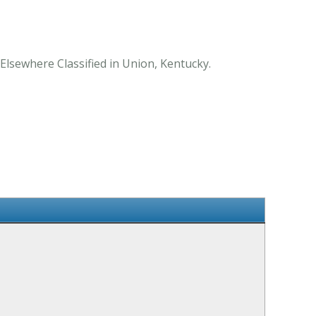
Elsewhere Classified in Union, Kentucky.