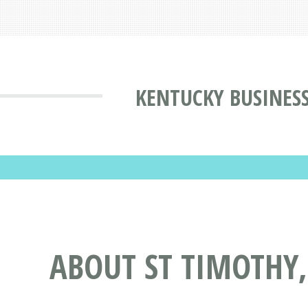
KENTUCKY BUSINES
ABOUT ST TIMOTHY,