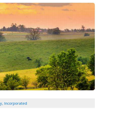
y, Incorporated