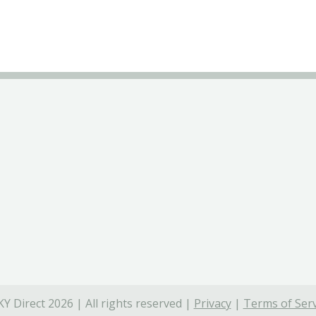
Y Direct 2026 | All rights reserved |
Privacy
|
Terms of Serv