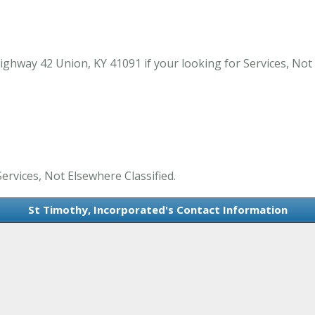
ghway 42 Union, KY 41091 if your looking for Services, Not 
ervices, Not Elsewhere Classified.
St Timothy, Incorporated's Contact Information