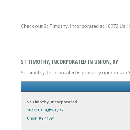
Check out St Timothy, Incorporated at 10272 Us Hi
ST TIMOTHY, INCORPORATED IN UNION, KY
St Timothy, Incorporated is primarily operates in S
St Timothy, Incorporated
10272 Us Highway 42
Union, KY 41091