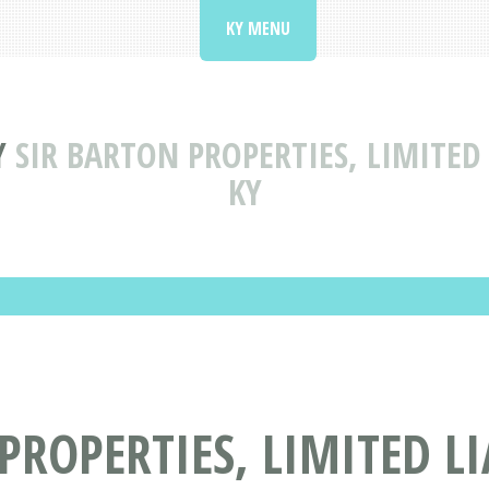
KY MENU
Y
SIR BARTON PROPERTIES, LIMITED
KY
PROPERTIES, LIMITED L