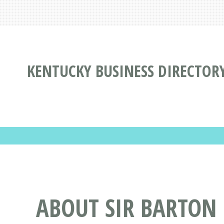
KENTUCKY BUSINESS DIRECTOR
ABOUT SIR BARTON 