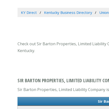
KY Direct
Kentucky Business Directory
Union
Check out Sir Barton Properties, Limited Liability
Kentucky.
SIR BARTON PROPERTIES, LIMITED LIABILITY C
Sir Barton Properties, Limited Liability Company is
Sir B