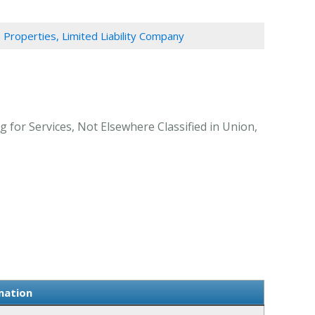
n Properties, Limited Liability Company
g for Services, Not Elsewhere Classified in Union,
mation