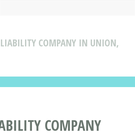
 LIABILITY COMPANY IN UNION,
IABILITY COMPANY