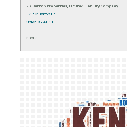
Sir Barton Properties, Limited Liability Company
679 Sir Barton Dr
Union, KY 41091
Phone: