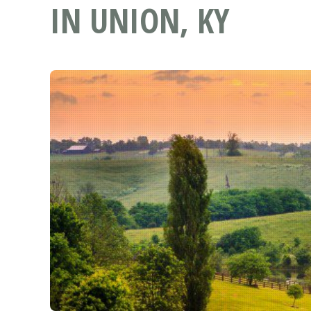
IN UNION, KY