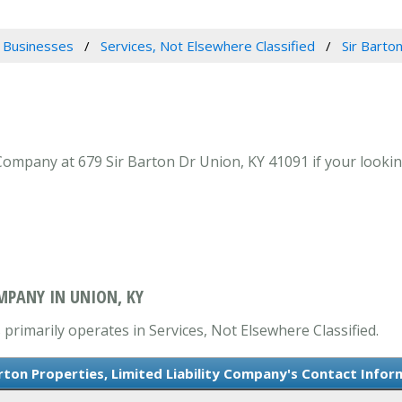
 Businesses
Services, Not Elsewhere Classified
Sir Barto
 Company at 679 Sir Barton Dr Union, KY 41091 if your lookin
OMPANY IN UNION, KY
 primarily operates in Services, Not Elsewhere Classified.
arton Properties, Limited Liability Company's Contact Infor