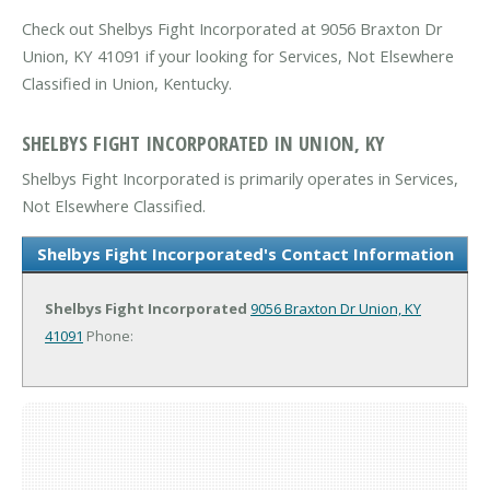
Check out Shelbys Fight Incorporated at 9056 Braxton Dr
Union, KY 41091 if your looking for Services, Not Elsewhere
Classified in Union, Kentucky.
SHELBYS FIGHT INCORPORATED IN UNION, KY
Shelbys Fight Incorporated is primarily operates in Services,
Not Elsewhere Classified.
Shelbys Fight Incorporated's Contact Information
Shelbys Fight Incorporated
9056 Braxton Dr
Union, KY
41091
Phone: