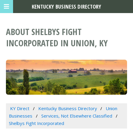
KENTUCKY BUSINESS DIRECTORY
ABOUT SHELBYS FIGHT
INCORPORATED IN UNION, KY
KY Direct
Kentucky Business Directory
Union
Businesses
Services, Not Elsewhere Classified
Shelbys Fight Incorporated