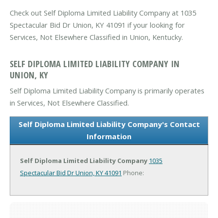
Check out Self Diploma Limited Liability Company at 1035
Spectacular Bid Dr Union, KY 41091 if your looking for
Services, Not Elsewhere Classified in Union, Kentucky.
SELF DIPLOMA LIMITED LIABILITY COMPANY IN
UNION, KY
Self Diploma Limited Liability Company is primarily operates
in Services, Not Elsewhere Classified.
Self Diploma Limited Liability Company's Contact
Information
Self Diploma Limited Liability Company
1035
Spectacular Bid Dr
Union, KY 41091
Phone: