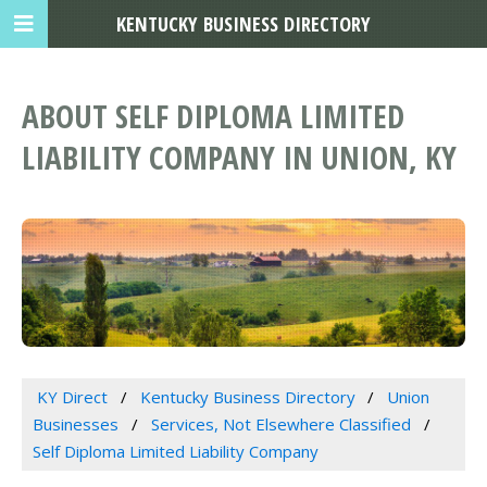
KENTUCKY BUSINESS DIRECTORY
ABOUT SELF DIPLOMA LIMITED
LIABILITY COMPANY IN UNION, KY
KY Direct
Kentucky Business Directory
Union
Businesses
Services, Not Elsewhere Classified
Self Diploma Limited Liability Company