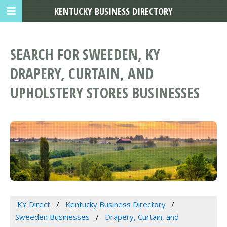
KENTUCKY BUSINESS DIRECTORY
SEARCH FOR SWEEDEN, KY
DRAPERY, CURTAIN, AND
UPHOLSTERY STORES BUSINESSES
KY Direct
Kentucky Business Directory
Sweeden Businesses
Drapery, Curtain, and