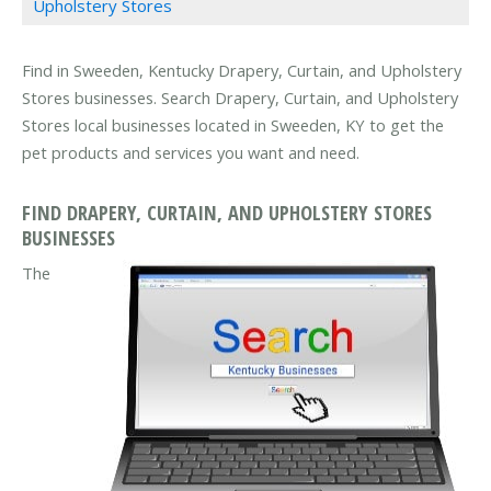
Upholstery Stores
Find in Sweeden, Kentucky Drapery, Curtain, and Upholstery
Stores businesses. Search Drapery, Curtain, and Upholstery
Stores local businesses located in Sweeden, KY to get the
pet products and services you want and need.
FIND DRAPERY, CURTAIN, AND UPHOLSTERY STORES
BUSINESSES
The