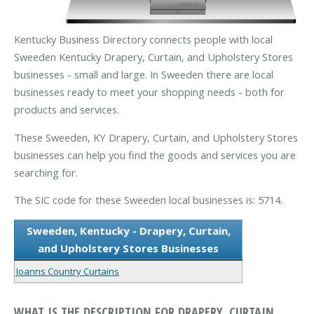
Kentucky Business Directory connects people with local
Sweeden Kentucky Drapery, Curtain, and Upholstery Stores
businesses - small and large. In Sweeden there are local
businesses ready to meet your shopping needs - both for
products and services.
These Sweeden, KY Drapery, Curtain, and Upholstery Stores
businesses can help you find the goods and services you are
searching for.
The SIC code for these Sweeden local businesses is: 5714.
Sweeden, Kentucky - Drapery, Curtain,
and Upholstery Stores Businesses
Joanns Country Curtains
WHAT IS THE DESCRIPTION FOR DRAPERY, CURTAIN,