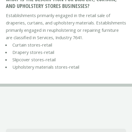
AND UPHOLSTERY STORES BUSINESSES?
Establishments primarily engaged in the retail sale of
draperies, curtains, and upholstery materials. Establishments
primarily engaged in reupholstering or repairing furniture
are classified in Services, Industry 7641.
Curtain stores-retail
Drapery stores-retail
Slipcover stores-retail
Upholstery materials stores-retail