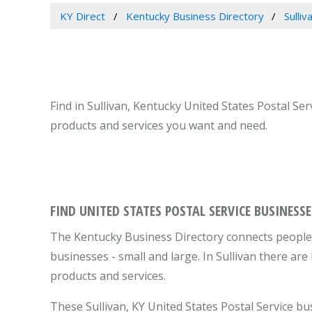
KY Direct
Kentucky Business Directory
Sulli
Find in Sullivan, Kentucky United States Postal Ser
products and services you want and need.
FIND UNITED STATES POSTAL SERVICE BUSINESSE
The Kentucky Business Directory connects people w
businesses - small and large. In Sullivan there ar
products and services.
These Sullivan, KY United States Postal Service b