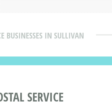
CE BUSINESSES IN SULLIVAN
OSTAL SERVICE