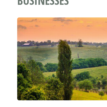
BUSINESSES