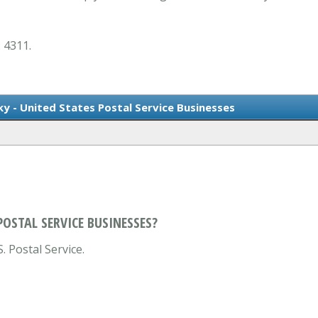
: 4311.
ky - United States Postal Service Businesses
POSTAL SERVICE BUSINESSES?
. Postal Service.