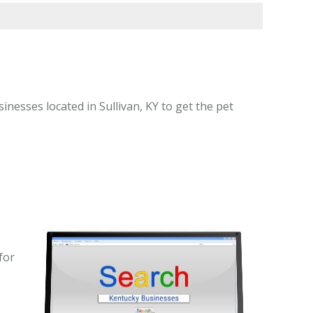
inesses located in Sullivan, KY to get the pet
for