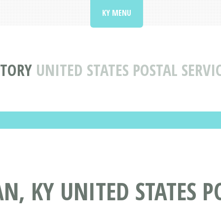
KY MENU
CTORY
UNITED STATES POSTAL SERVI
N, KY UNITED STATES P