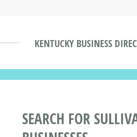
KENTUCKY BUSINESS DIRE
SEARCH FOR SULLIVA