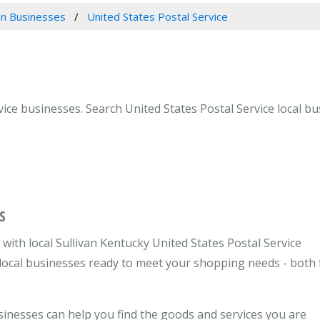
van Businesses
United States Postal Service
vice businesses. Search United States Postal Service local bus
S
ith local Sullivan Kentucky United States Postal Service
e local businesses ready to meet your shopping needs - both 
usinesses can help you find the goods and services you are