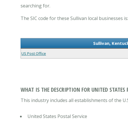
searching for.
The SIC code for these Sullivan local businesses is
Sullivan, Kentuc
US Post Office
WHAT IS THE DESCRIPTION FOR UNITED STATES 
This industry includes all establishments of the U.S
United States Postal Service