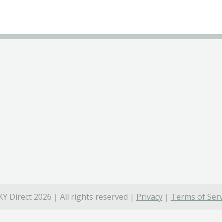
Y Direct 2026 | All rights reserved |
Privacy
|
Terms of Serv