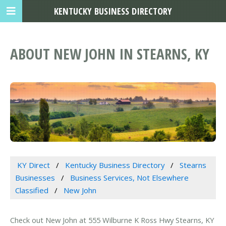
KENTUCKY BUSINESS DIRECTORY
ABOUT NEW JOHN IN STEARNS, KY
KY Direct
Kentucky Business Directory
Stearns
Businesses
Business Services, Not Elsewhere
Classified
New John
Check out New John at 555 Wilburne K Ross Hwy Stearns, KY