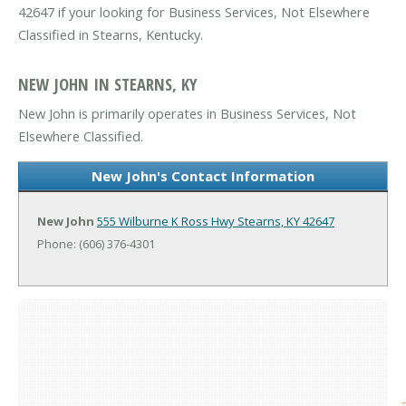
42647 if your looking for Business Services, Not Elsewhere
Classified in Stearns, Kentucky.
NEW JOHN IN STEARNS, KY
New John is primarily operates in Business Services, Not
Elsewhere Classified.
New John's Contact Information
New John
555 Wilburne K Ross Hwy
Stearns, KY 42647
Phone: (606) 376-4301