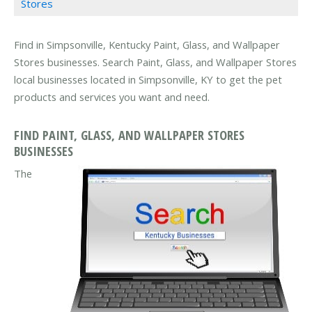
Stores
Find in Simpsonville, Kentucky Paint, Glass, and Wallpaper
Stores businesses. Search Paint, Glass, and Wallpaper Stores
local businesses located in Simpsonville, KY to get the pet
products and services you want and need.
FIND PAINT, GLASS, AND WALLPAPER STORES
BUSINESSES
The