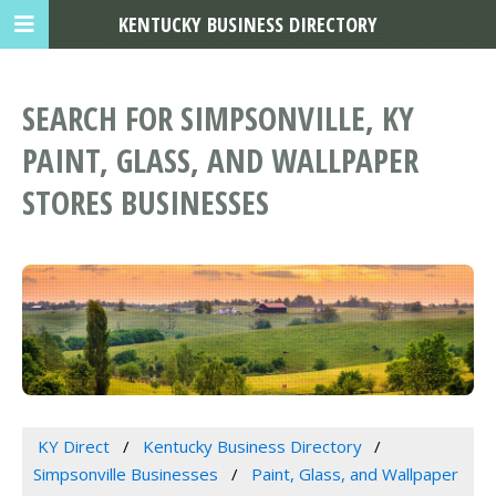
KENTUCKY BUSINESS DIRECTORY
SEARCH FOR SIMPSONVILLE, KY
PAINT, GLASS, AND WALLPAPER
STORES BUSINESSES
KY Direct
Kentucky Business Directory
Simpsonville Businesses
Paint, Glass, and Wallpaper