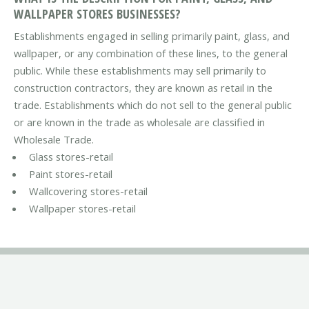
WALLPAPER STORES BUSINESSES?
Establishments engaged in selling primarily paint, glass, and
wallpaper, or any combination of these lines, to the general
public. While these establishments may sell primarily to
construction contractors, they are known as retail in the
trade. Establishments which do not sell to the general public
or are known in the trade as wholesale are classified in
Wholesale Trade.
Glass stores-retail
Paint stores-retail
Wallcovering stores-retail
Wallpaper stores-retail