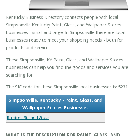
Kentucky Business Directory connects people with local
Simpsonville Kentucky Paint, Glass, and Wallpaper Stores
businesses - small and large. In Simpsonville there are local
businesses ready to meet your shopping needs - both for
products and services.
These Simpsonville, KY Paint, Glass, and Wallpaper Stores
businesses can help you find the goods and services you are
searching for.
The SIC code for these Simpsonville local businesses is: 5231.
Simpsonville, Kentucky - Paint, Glass, and
Wallpaper Stores Businesses
Raintree Stained Glass
WHAT IS THE DESCRIPTION FOR PAINT, GLASS, AND