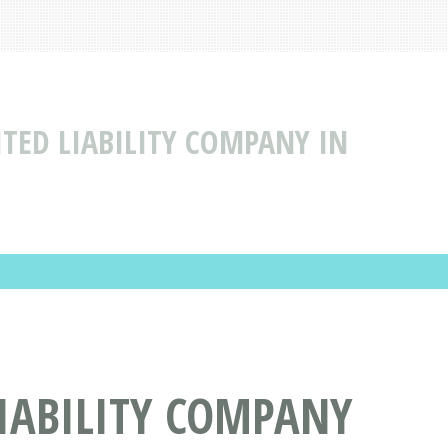
ITED LIABILITY COMPANY IN
LIABILITY COMPANY