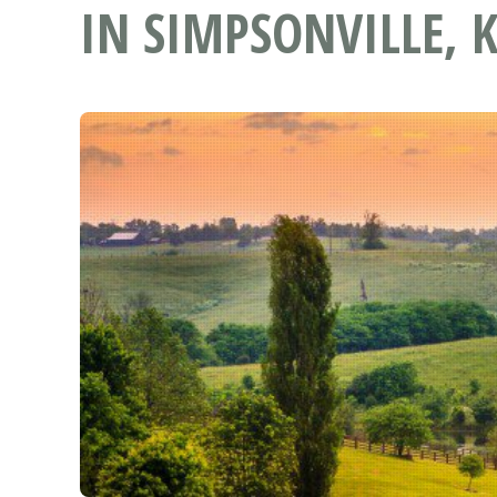
IN SIMPSONVILLE, 