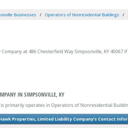
onville Businesses
Operators of Nonresidential Buildings
y Company at 486 Chesterfield Way Simpsonville, KY 40067 if
OMPANY IN SIMPSONVILLE, KY
is primarily operates in Operators of Nonresidential Buildin
Hawk Properties, Limited Liability Company's Contact Info