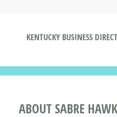
KENTUCKY BUSINESS DIREC
ABOUT SABRE HAWK 