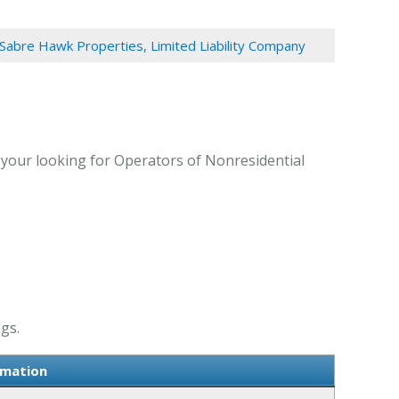
Sabre Hawk Properties, Limited Liability Company
 your looking for Operators of Nonresidential
gs.
rmation