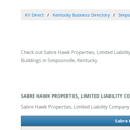
KY Direct
Kentucky Business Directory
Simps
Check out Sabre Hawk Properties, Limited Liabilit
Buildings in Simpsonville, Kentucky.
SABRE HAWK PROPERTIES, LIMITED LIABILITY C
Sabre Hawk Properties, Limited Liability Company 
Sabre 