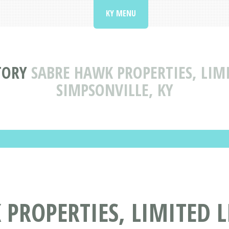
KY MENU
TORY
SABRE HAWK PROPERTIES, LIM
SIMPSONVILLE, KY
PROPERTIES, LIMITED 