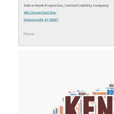
Sabre Hawk Properties, Limited Liability Company
486 Chesterfield Way
Simpsonville, KY 40067
Phone: