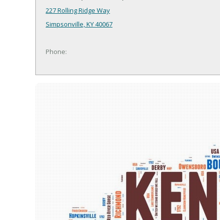
227 Rolling Ridge Way
Simpsonville, KY 40067
Phone: