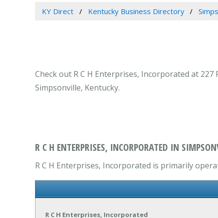
KY Direct
Kentucky Business Directory
Simps
Check out R C H Enterprises, Incorporated at 227 
Simpsonville, Kentucky.
R C H ENTERPRISES, INCORPORATED IN SIMPSONV
R C H Enterprises, Incorporated is primarily opera
R C H Enterprises, Incorporated