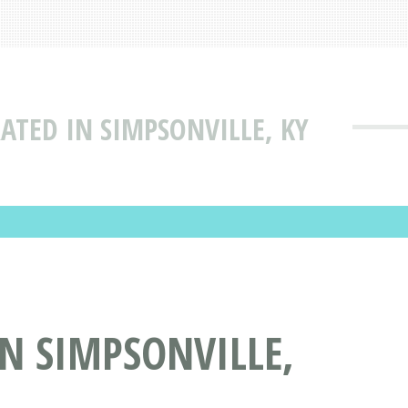
RATED IN SIMPSONVILLE, KY
IN SIMPSONVILLE,