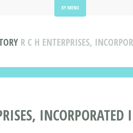
KY MENU
CTORY
R C H ENTERPRISES, INCORPO
PRISES, INCORPORATED 