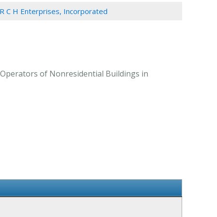
R C H Enterprises, Incorporated
 Operators of Nonresidential Buildings in