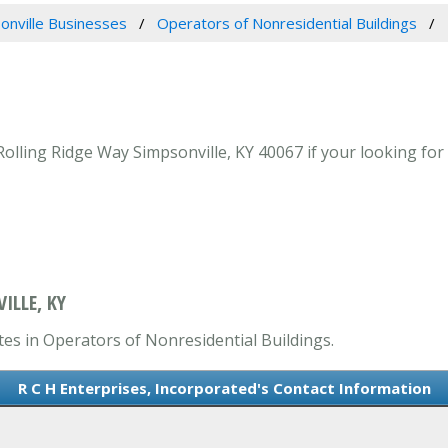
onville Businesses
Operators of Nonresidential Buildings
Rolling Ridge Way Simpsonville, KY 40067 if your looking for
ILLE, KY
tes in Operators of Nonresidential Buildings.
R C H Enterprises, Incorporated's Contact Information