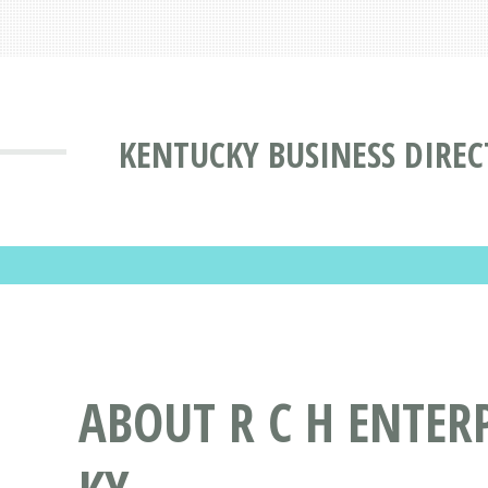
KENTUCKY BUSINESS DIRE
ABOUT R C H ENTER