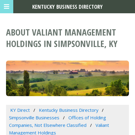
KENTUCKY BUSINESS DIRECTORY
ABOUT VALIANT MANAGEMENT
HOLDINGS IN SIMPSONVILLE, KY
KY Direct
Kentucky Business Directory
Simpsonville Businesses
Offices of Holding
Companies, Not Elsewhere Classified
Valiant
Management Holdings