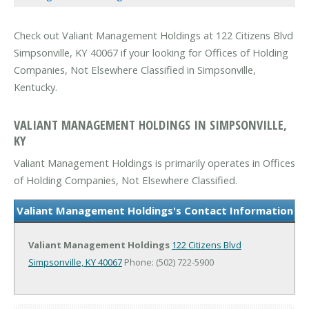
Check out Valiant Management Holdings at 122 Citizens Blvd
Simpsonville, KY 40067 if your looking for Offices of Holding
Companies, Not Elsewhere Classified in Simpsonville,
Kentucky.
VALIANT MANAGEMENT HOLDINGS IN SIMPSONVILLE,
KY
Valiant Management Holdings is primarily operates in Offices
of Holding Companies, Not Elsewhere Classified.
Valiant Management Holdings's Contact Information
Valiant Management Holdings
122 Citizens Blvd
Simpsonville, KY 40067
Phone: (502) 722-5900